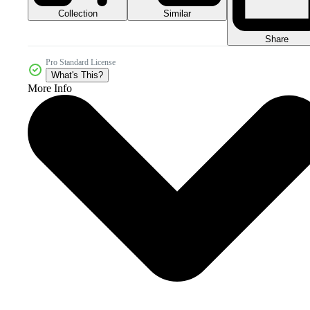
Collection
Similar
Share
Pro Standard License
What's This?
More Info