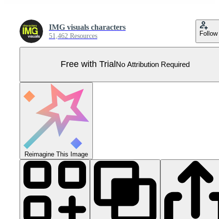
IMG visuals characters
Follow
51,462 Resources
Free with Trial
No Attribution Required
Reimagine This Image