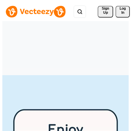
Sign 
Log
Up
In