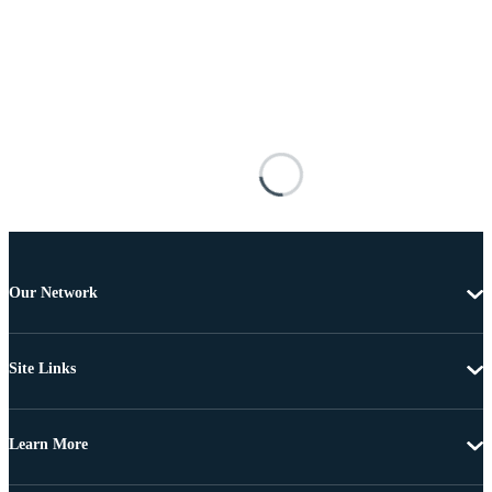
Our Network
Site Links
Learn More