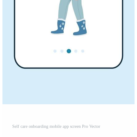
Self care onboarding mobile app screen Pro Vector