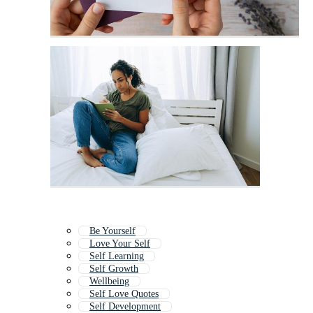
Be Yourself
Love Your Self
Self Learning
Self Growth
Wellbeing
Self Love Quotes
Self Development