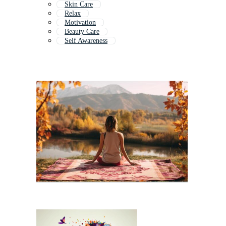
Skin Care
Relax
Motivation
Beauty Care
Self Awareness