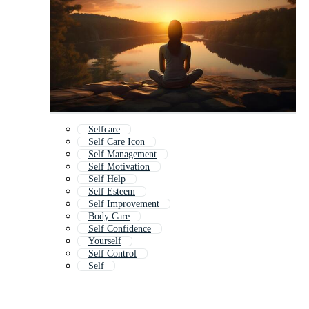
Selfcare
Self Care Icon
Self Management
Self Motivation
Self Help
Self Esteem
Self Improvement
Body Care
Self Confidence
Yourself
Self Control
Self