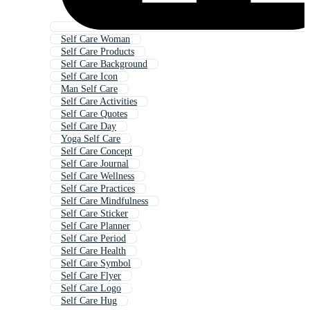
Self Care Woman
Self Care Products
Self Care Background
Self Care Icon
Man Self Care
Self Care Activities
Self Care Quotes
Self Care Day
Yoga Self Care
Self Care Concept
Self Care Journal
Self Care Wellness
Self Care Practices
Self Care Mindfulness
Self Care Sticker
Self Care Planner
Self Care Period
Self Care Health
Self Care Symbol
Self Care Flyer
Self Care Logo
Self Care Hug