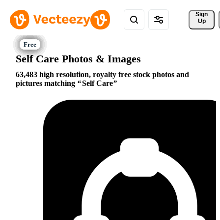
Sign 
Up
Self Care Photos & Images
63,483 high resolution, royalty free stock photos and
pictures matching
Self Care