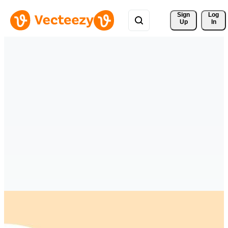
Sign 
Log
Up
In