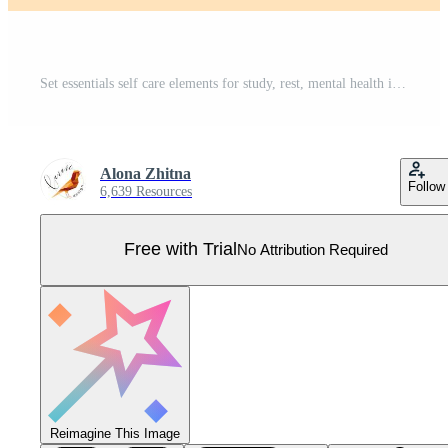
Set essentials self care elements for study, rest, mental health in pink pastel colors in cartoon style isolated on white background. Books, coffee cups,memo board and calendar, phone and plant. Pro Vector
Alona Zhitna
Follow
6,639 Resources
Free with Trial
No Attribution Required
Reimagine This Image