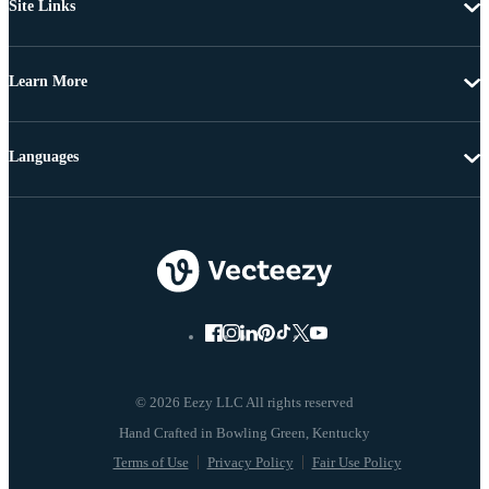
Site Links
Learn More
Languages
© 2026 Eezy LLC All rights reserved
Terms of Use
Privacy Policy
Fair Use Policy