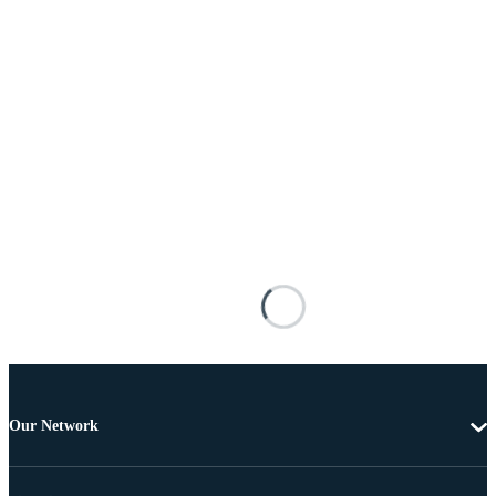
Our Network