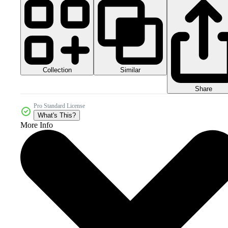
Collection
Similar
Share
Pro Standard License
What's This?
More Info