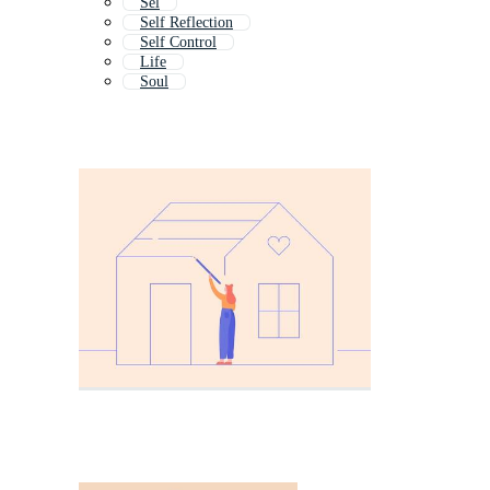
Sel
Self Reflection
Self Control
Life
Soul