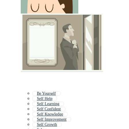
Be Yourself
Self Help
Self Learning
Self Confident
Self Knowledge
Self Improvement
Self Growth