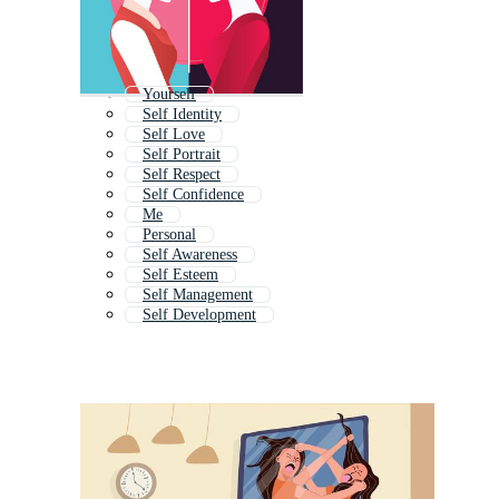
Yourself
Self Identity
Self Love
Self Portrait
Self Respect
Self Confidence
Me
Personal
Self Awareness
Self Esteem
Self Management
Self Development