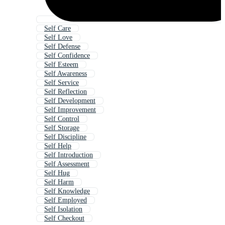
Self Care
Self Love
Self Defense
Self Confidence
Self Esteem
Self Awareness
Self Service
Self Reflection
Self Development
Self Improvement
Self Control
Self Storage
Self Discipline
Self Help
Self Introduction
Self Assessment
Self Hug
Self Harm
Self Knowledge
Self Employed
Self Isolation
Self Checkout