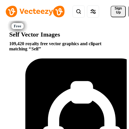
Sign 
Up
Self Vector Images
109,420 royalty free vector graphics and clipart
matching
Self