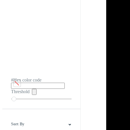
#Hex color code
Threshold
Sort By