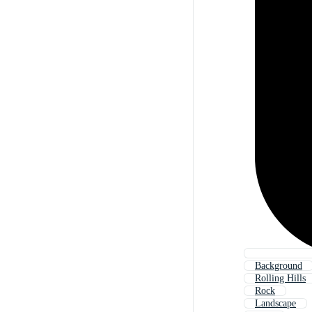
Background
Rolling Hills
Rock
Landscape