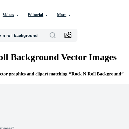
Videos
Editorial
More
ll Background Vector Images
ector graphics and clipart matching
Rock N Roll Background
Images?