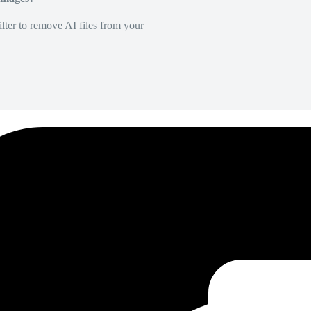
lter to remove AI files from your