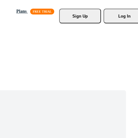
Plans
Sign Up
Log In