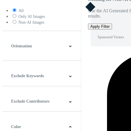
Use the AI Generated fi
All
results.
Only AI Images
Non-AI Images
Apply Filter
Sponsored Vectors
Orientation
Horizontal
Vertical
Square
Panoramic
Exclude Keywords
Exclude Contributors
Color