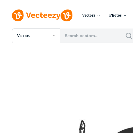
Vectors
Photos
Vectors
All Images
Photos
PNGs
PSDs
SVGs
Templates
Vectors
Videos
Motion Graphics
Editorial Images
Editorial Events