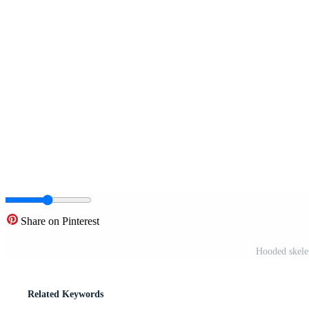
Share on Pinterest
Hooded skelet
Related Keywords