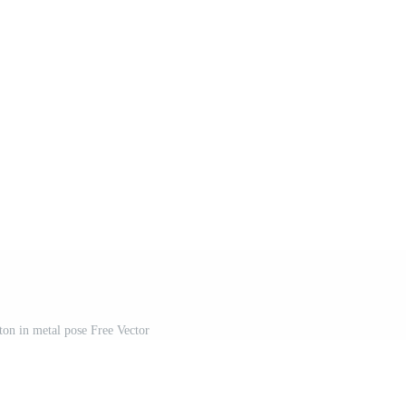
on in metal pose Free Vector