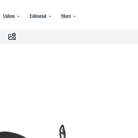
Videos
Editorial
More