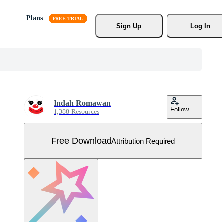
Plans
Sign Up
Log In
Indah Romawan
Follow
1,388 Resources
Free Download
Attribution Required