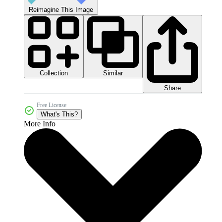
Reimagine This Image
Collection
Similar
Share
Free License
What's This?
More Info