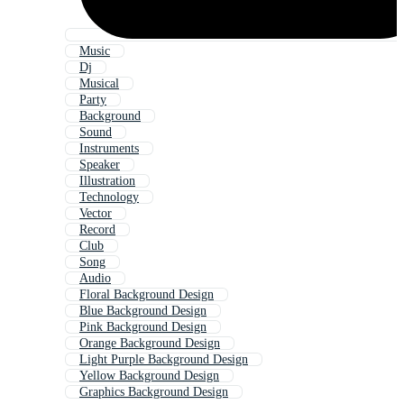
Music
Dj
Musical
Party
Background
Sound
Instruments
Speaker
Illustration
Technology
Vector
Record
Club
Song
Audio
Floral Background Design
Blue Background Design
Pink Background Design
Orange Background Design
Light Purple Background Design
Yellow Background Design
Graphics Background Design