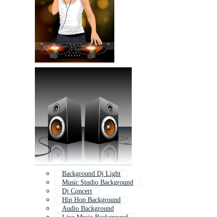
Background Dj Light
Music Studio Background
Dj Concert
Hip Hop Background
Audio Background