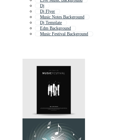
Live Music Background
Dj
Dj Flyer
Music Notes Background
Dj Template
Edm Background
Music Festival Background