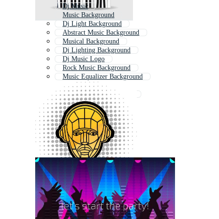
Dj Music
Music Background
Dj Light Background
Abstract Music Background
Musical Background
Dj Lighting Background
Dj Music Logo
Rock Music Background
Music Equalizer Background
Disco Background
Music Poster Background
Dj Sound