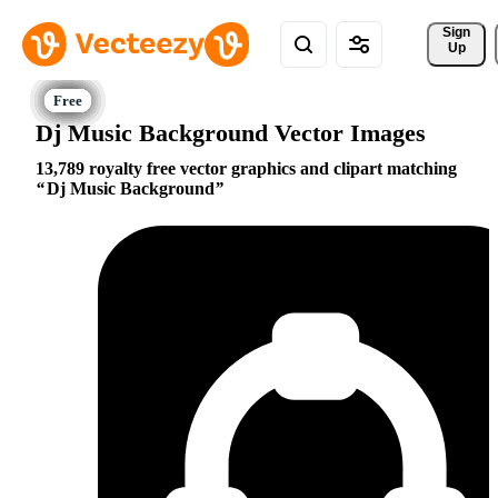
Sign 
Up
Dj Music Background Vector Images
13,789 royalty free vector graphics and clipart matching
Dj Music Background