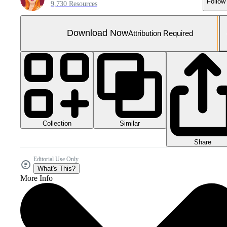
Follow
9,730 Resources
Download Now
Attribution Required
Collection
Similar
Share
Editorial Use Only
What's This?
More Info