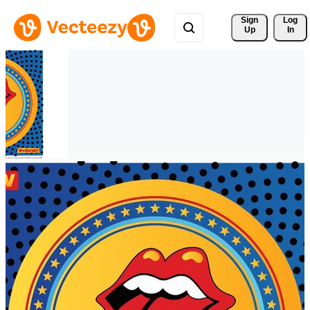
Sign 
Log
Up
In