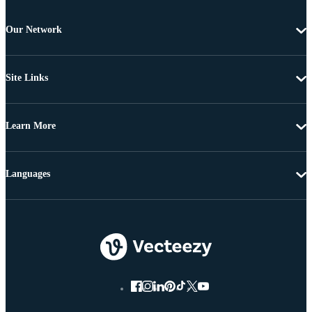
Our Network
Site Links
Learn More
Languages