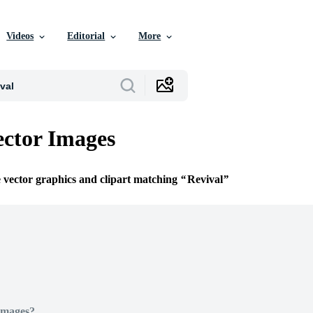
Videos
Editorial
More
ector Images
e vector graphics and clipart matching
Revival
Images?