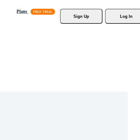
Plans
Sign Up
Log In