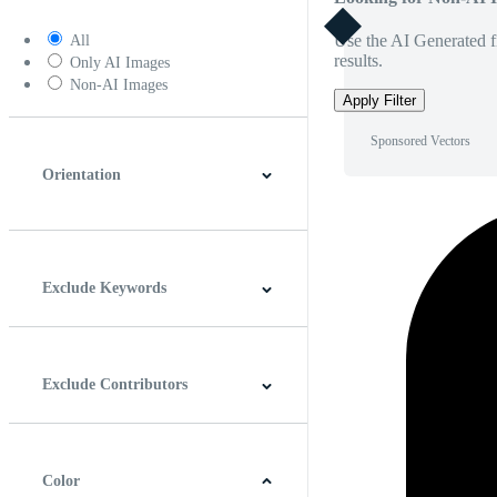
Use the AI Generated fi
All
results.
Only AI Images
Non-AI Images
Apply Filter
Sponsored Vectors
Orientation
Horizontal
Vertical
Square
Panoramic
Exclude Keywords
Exclude Contributors
Color