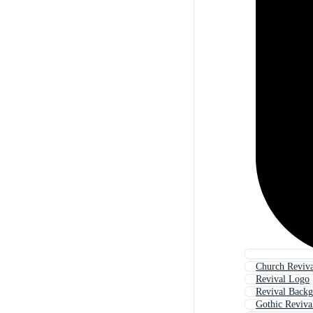
Church Reviva
Revival Logo
Revival Back
Gothic Reviva