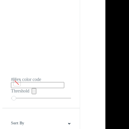
#Hex color code
Threshold
Sort By