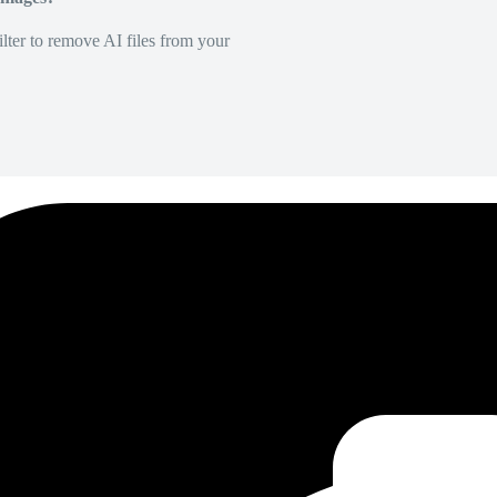
lter to remove AI files from your