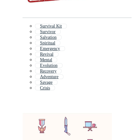
Survival Kit
Survivor
Salvation
Spiritual
Emergency
Revival
Mental
Evolution
Recovery
Adventure
Savage
Crisis