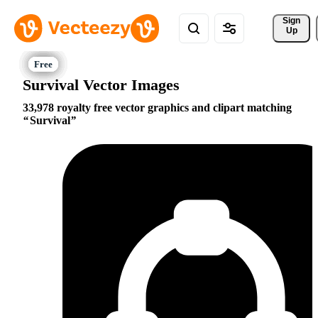
Sign 
Up
Survival Vector Images
33,978 royalty free vector graphics and clipart matching
Survival