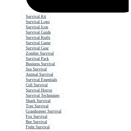
Survival Kit
Survival Logo
Survival Icon
Survival Guide
Survival Knife
Survival Game
Survival Gear
Zombie Survival
Survival Pack
Business Survival
Sea Survival
Animal Survival
Survival Essentials
Cell Survival
Survival Horror
Survival Techniques
Shark Survival
Tree Survival
Grasshopper Survival
Fox Survival
Bee Survival
Fight Survival