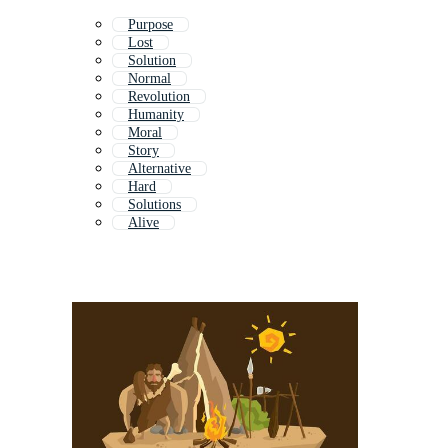
Purpose
Lost
Solution
Normal
Revolution
Humanity
Moral
Story
Alternative
Hard
Solutions
Alive