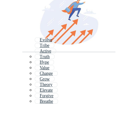
Evolve
Tribe
Active
Truth
Hype
Value
Change
Grow
Theory
Elevate
Forgive
Breathe