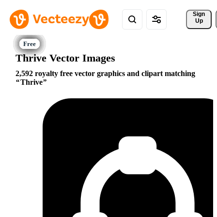
Sign 
Up
Thrive Vector Images
2,592 royalty free vector graphics and clipart matching
Thrive