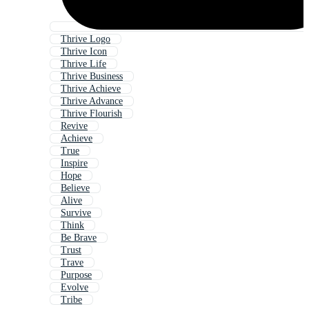
Thrive Logo
Thrive Icon
Thrive Life
Thrive Business
Thrive Achieve
Thrive Advance
Thrive Flourish
Revive
Achieve
True
Inspire
Hope
Believe
Alive
Survive
Think
Be Brave
Trust
Trave
Purpose
Evolve
Tribe