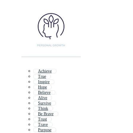
Achieve
True
Inspire
Hope
Believe
Alive
Survive
Think
Be Brave
Trust
Trave
Purpose