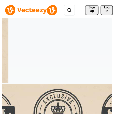
Sign 
Log
Up
In