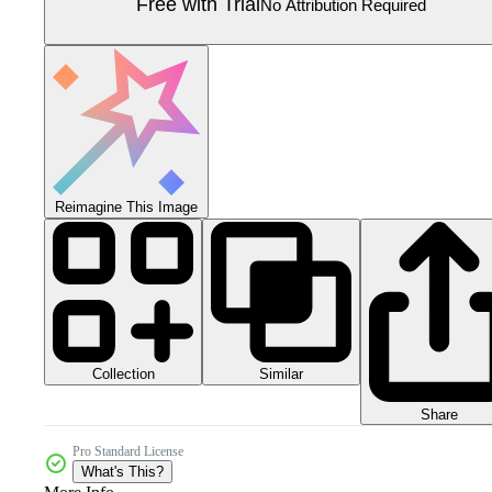
Free with Trial
No Attribution Required
Reimagine This Image
Collection
Similar
Share
Pro Standard License
What's This?