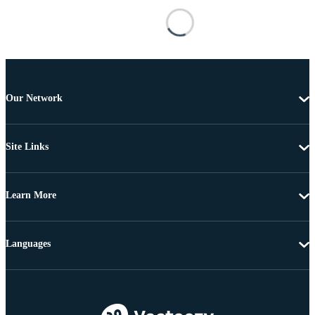
Our Network
Site Links
Learn More
Languages