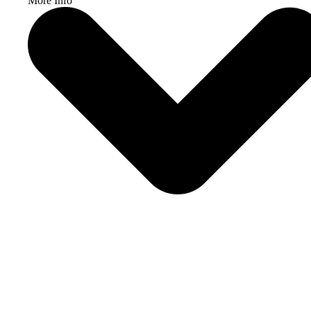
More Info