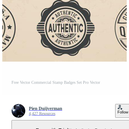
Free Vector Commercial Stamp Badges Set Pro Vector
Pien Duijverman
Follow
4,427 Resources