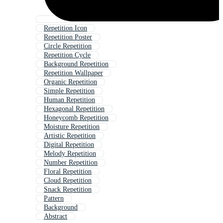
Repetition Icon
Repetition Poster
Circle Repetition
Repetition Cycle
Background Repetition
Repetition Wallpaper
Organic Repetition
Simple Repetition
Human Repetition
Hexagonal Repetition
Honeycomb Repetition
Moisture Repetition
Artistic Repetition
Digital Repetition
Melody Repetition
Number Repetition
Floral Repetition
Cloud Repetition
Snack Repetition
Pattern
Background
Abstract