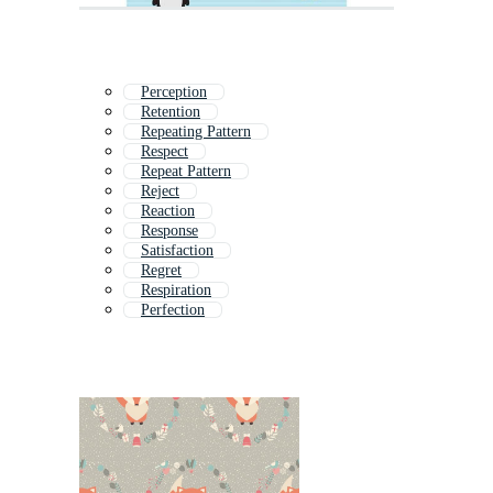
Perception
Retention
Repeating Pattern
Respect
Repeat Pattern
Reject
Reaction
Response
Satisfaction
Regret
Respiration
Perfection