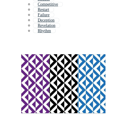
Competitive
Restart
Failure
Deception
Revelation
Rhythm