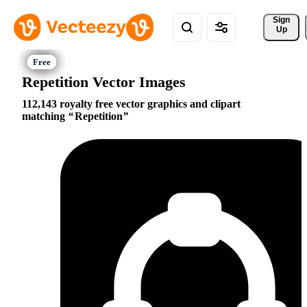
Sign 
Up
Repetition Vector Images
112,143 royalty free vector graphics and clipart
matching
Repetition