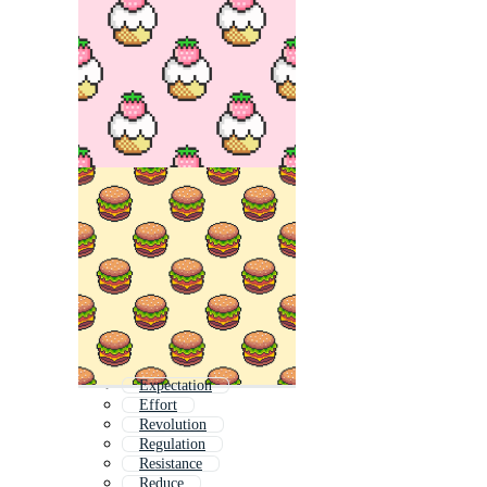
Expectation
Effort
Revolution
Regulation
Resistance
Reduce