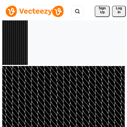
Sign 
Log
Up
In