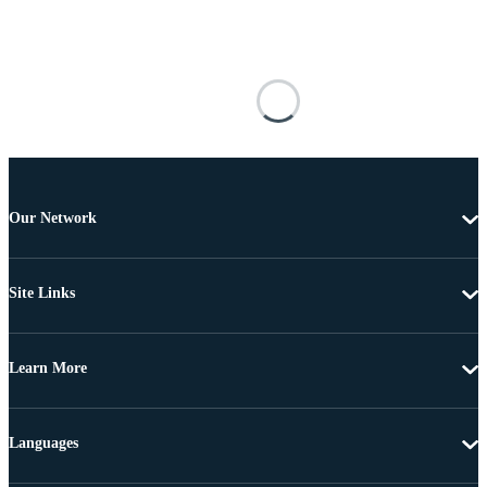
Our Network
Site Links
Learn More
Languages