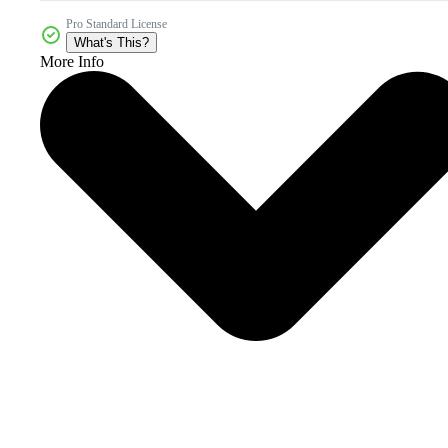
Pro Standard License
What's This?
More Info