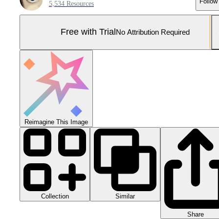
Follow
5,534 Resources
Free with Trial
No Attribution Required
Reimagine This Image
Collection
Similar
Share