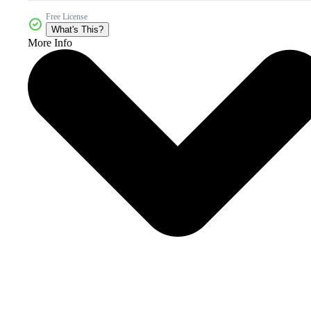
Free License
What's This?
More Info