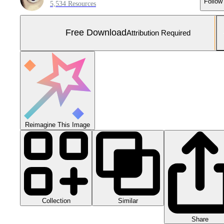
Follow
5,534 Resources
Free Download
Attribution Required
Reimagine This Image
Collection
Similar
Share