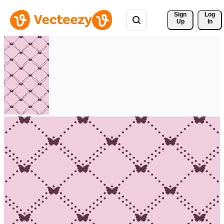
Sign 
Log
Up
In