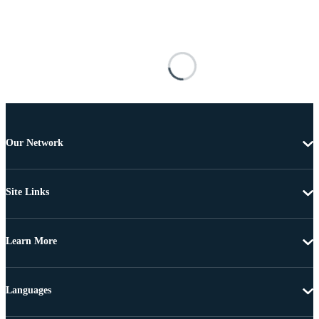
Our Network
Site Links
Learn More
Languages