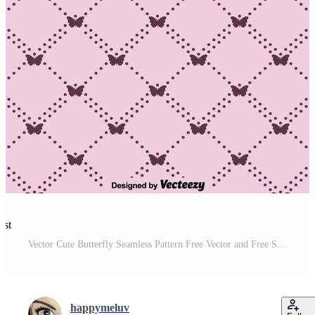
est
Vector Cute Butterfly Seamless Pattern Free Vector and Free SVG
happymeluv