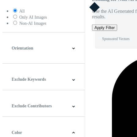
Use the AI Generated fi
All
results.
Only AI Images
Non-AI Images
Apply Filter
Sponsored Vectors
Orientation
Horizontal
Vertical
Square
Panoramic
Exclude Keywords
Exclude Contributors
Color