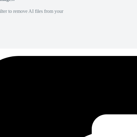
lter to remove AI files from your