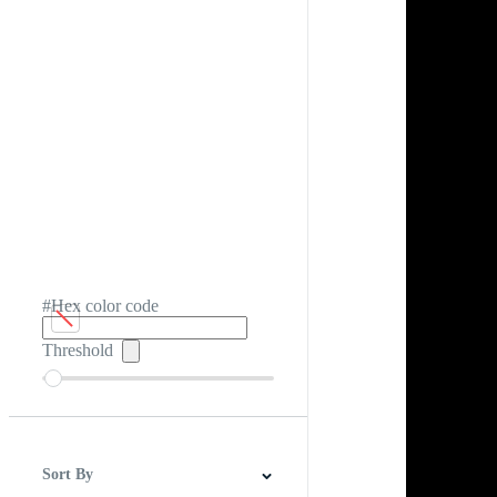
#Hex color code
Threshold
Sort By