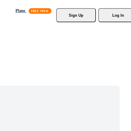
Plans
Sign Up
Log In