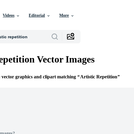
Videos
Editorial
More
epetition Vector Images
e vector graphics and clipart matching
Artistic Repetition
Images?