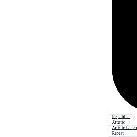
Repetition
Artistic
Artistic Patter
Repeat