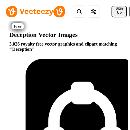
Sign 
Up
Deception Vector Images
3,026 royalty free vector graphics and clipart matching
Deception