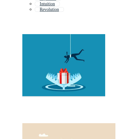
Intuition
Revolution