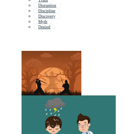
Truth
Disruption
Discipline
Discovery
Myth
Denied