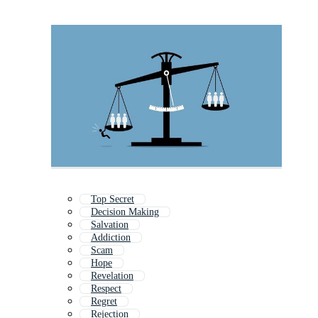
Top Secret
Decision Making
Salvation
Addiction
Scam
Hope
Revelation
Respect
Regret
Rejection