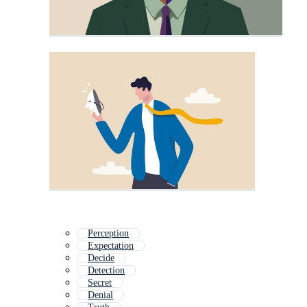
Perception
Expectation
Decide
Detection
Secret
Denial