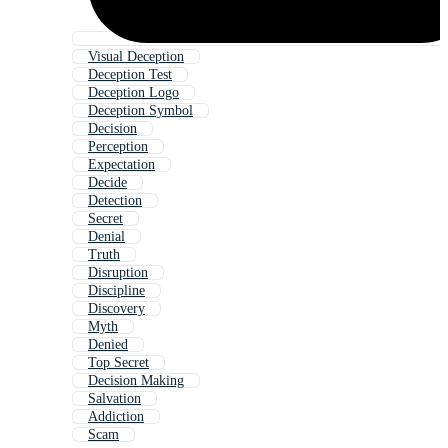
Visual Deception
Deception Test
Deception Logo
Deception Symbol
Decision
Perception
Expectation
Decide
Detection
Secret
Denial
Truth
Disruption
Discipline
Discovery
Myth
Denied
Top Secret
Decision Making
Salvation
Addiction
Scam