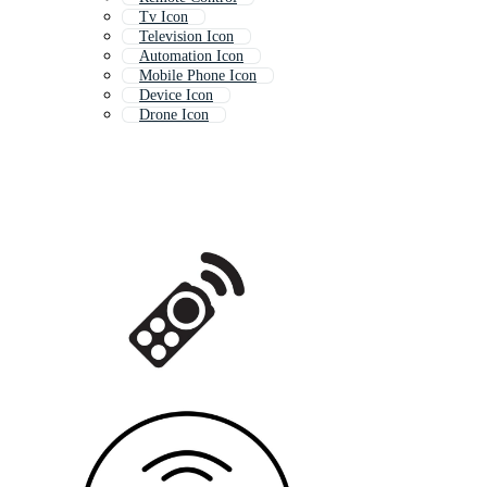
Tv Icon
Television Icon
Automation Icon
Mobile Phone Icon
Device Icon
Drone Icon