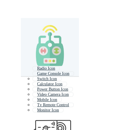
Radio Icon
Game Console Icon
Switch Icon
Calculator Icon
Power Button Icon
Video Camera Icon
Mobile Icon
Tv Remote Control
Monitor Icon
Remote
Key Icon
Button Icon