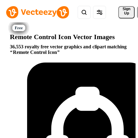
Sign 
Up
Remote Control Icon Vector Images
36,553 royalty free vector graphics and clipart matching
Remote Control Icon