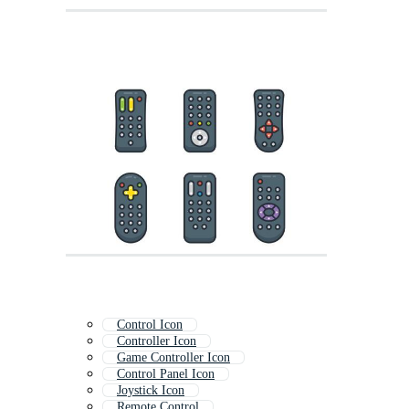
Control Icon
Controller Icon
Game Controller Icon
Control Panel Icon
Joystick Icon
Remote Control