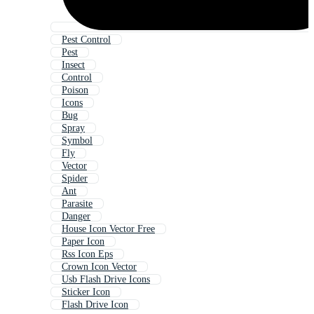
Pest Control
Pest
Insect
Control
Poison
Icons
Bug
Spray
Symbol
Fly
Vector
Spider
Ant
Parasite
Danger
House Icon Vector Free
Paper Icon
Rss Icon Eps
Crown Icon Vector
Usb Flash Drive Icons
Sticker Icon
Flash Drive Icon