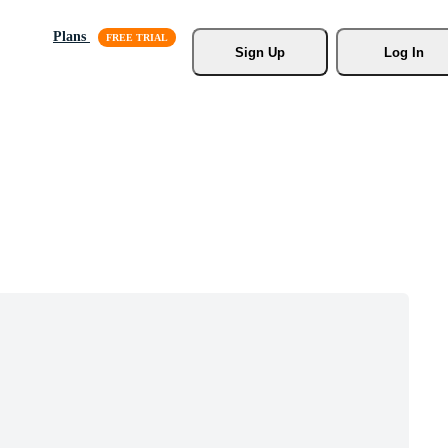
Plans
Sign Up
Log In