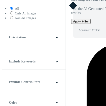
Use the AI Generated fi
All
results.
Only AI Images
Non-AI Images
Apply Filter
Sponsored Vectors
Orientation
Horizontal
Vertical
Square
Panoramic
Exclude Keywords
Exclude Contributors
Color