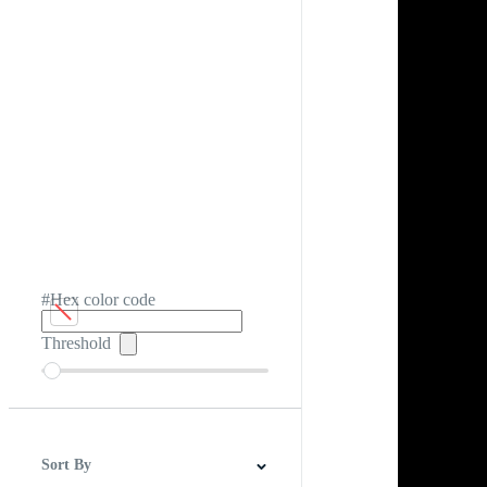
#Hex color code
Threshold
Sort By