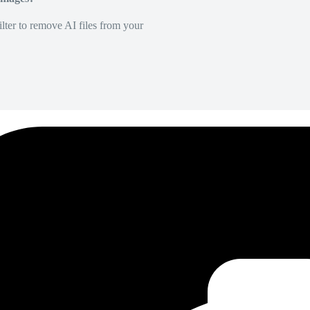
lter to remove AI files from your