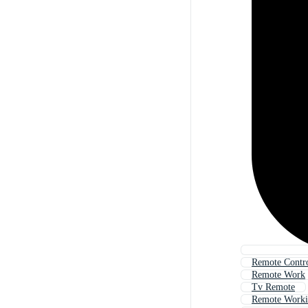
Remote Contr
Remote Work
Tv Remote
Remote Work