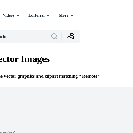
Videos
Editorial
More
ctor Images
ee vector graphics and clipart matching
Remote
Images?