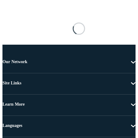
Our Network
Site Links
Learn More
Languages