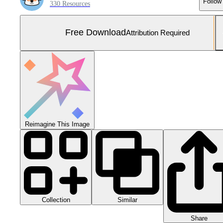
Follow
330 Resources
Free Download
Attribution Required
Reimagine This Image
Collection
Similar
Share