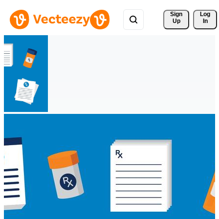
Sign 
Log
Up
In