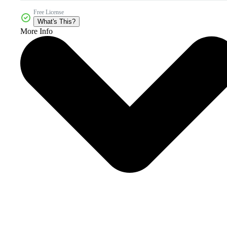
Free License
What's This?
More Info