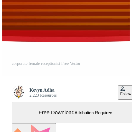
corporate female receptionist Free Vector
Kevyn Adha
Follow
2,223 Resources
Free Download
Attribution Required