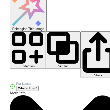
Reimagine This Image
Collection
Similar
Share
Free License
What's This?
More Info