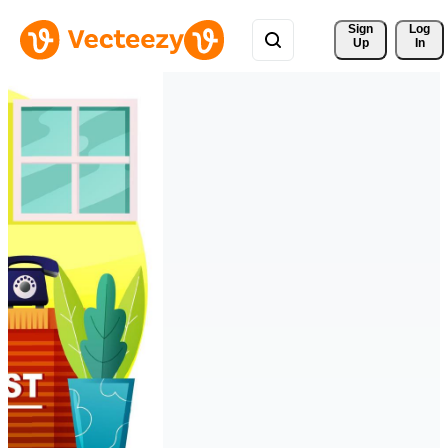
Sign 
Log
Up
In