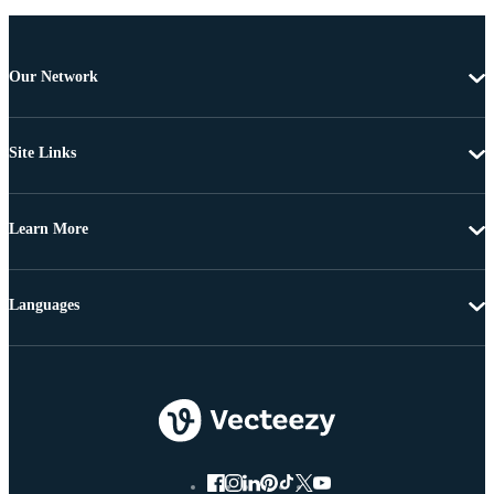
Our Network
Site Links
Learn More
Languages