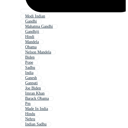
Modi Indian
Gandhi
Mahatma Gandhi
Gandhiji
Hindi
Mandela
Obama
Nelson Mandela
Biden
Pope
Sadhu
India
Ganesh
Ganpati
Joe Biden
Imran Khan
Barack Obama
Pm
Made In India
Hindu
Nehru
Indian Sadhu