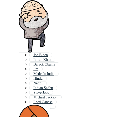
Joe Biden
Imran Khan
Barack Obama
Pm
Made In India
Hindu
Nehru
Indian Sadhu
Steve Jobs
Michael Jackson
Lord Ganesh
Shri Ganesh