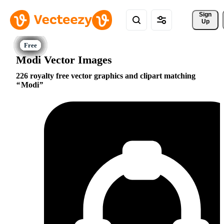
Sign 
Up
Modi Vector Images
226 royalty free vector graphics and clipart matching
Modi