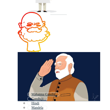
Mahatma Gandhi
Gandhiji
Hindi
Mandela