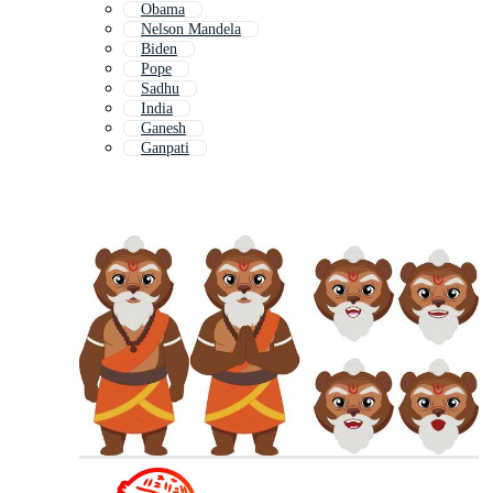
Obama
Nelson Mandela
Biden
Pope
Sadhu
India
Ganesh
Ganpati