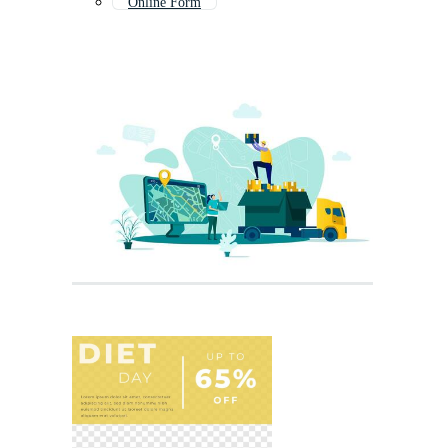
Online Form