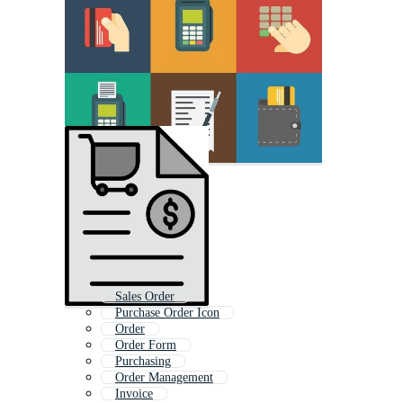
Sales Order
Purchase Order Icon
Order
Order Form
Purchasing
Order Management
Invoice