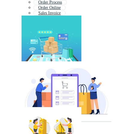
Order Process
Order Online
Sales Invoice
Purchase Icon
Procurement