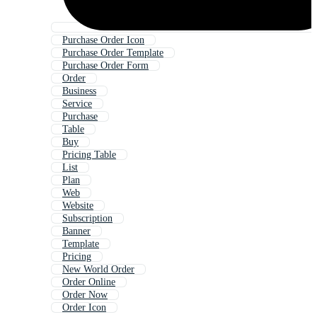
Purchase Order Icon
Purchase Order Template
Purchase Order Form
Order
Business
Service
Purchase
Table
Buy
Pricing Table
List
Plan
Web
Website
Subscription
Banner
Template
Pricing
New World Order
Order Online
Order Now
Order Icon