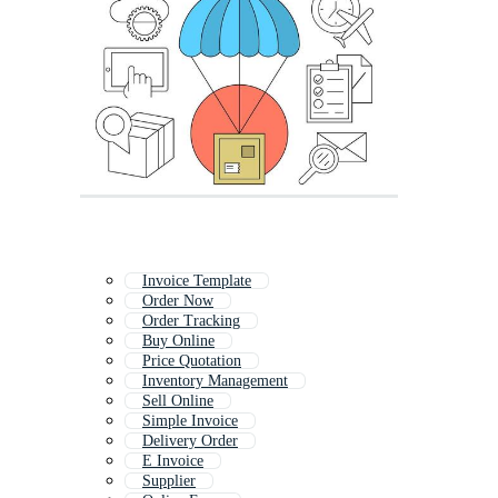
Invoice Template
Order Now
Order Tracking
Buy Online
Price Quotation
Inventory Management
Sell Online
Simple Invoice
Delivery Order
E Invoice
Supplier