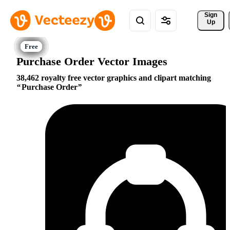
Sign 
Up
Purchase Order Vector Images
38,462 royalty free vector graphics and clipart matching
Purchase Order