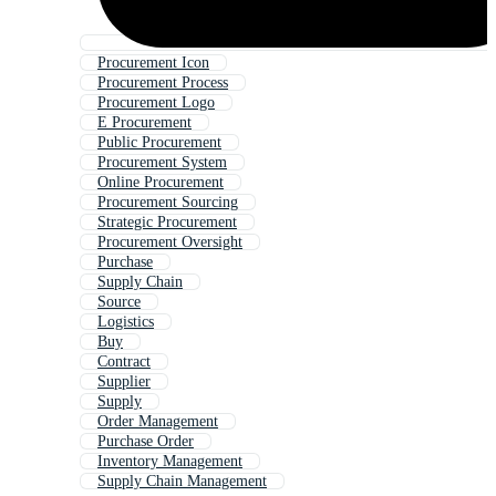
Procurement Icon
Procurement Process
Procurement Logo
E Procurement
Public Procurement
Procurement System
Online Procurement
Procurement Sourcing
Strategic Procurement
Procurement Oversight
Purchase
Supply Chain
Source
Logistics
Buy
Contract
Supplier
Supply
Order Management
Purchase Order
Inventory Management
Supply Chain Management