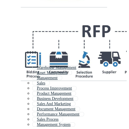
Warehouse Management
Asset Management
Management
Sales
Process Improvement
Product Management
Business Development
Sales And Marketing
Document Management
Performance Management
Sales Process
Management System