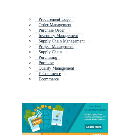
Procurement Logo
Order Management
Purchase Order
Inventory Management
Supply Chain Management
Project Management
Supply Chain
Purchasing
Purchase
Quality Management
E Commerce
Ecommerce