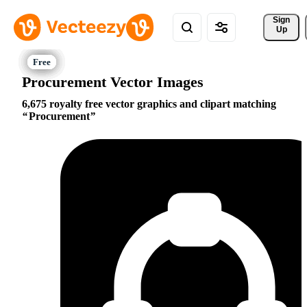
Sign 
Up
Procurement Vector Images
6,675 royalty free vector graphics and clipart matching
Procurement