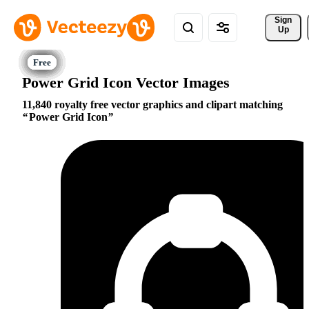
Sign 
Up
Power Grid Icon Vector Images
11,840 royalty free vector graphics and clipart matching
Power Grid Icon