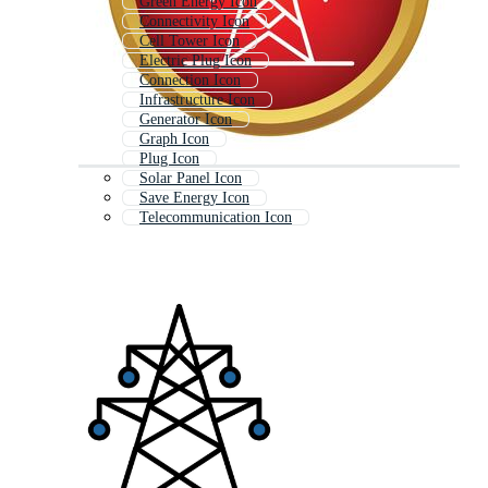
Green Energy Icon
Connectivity Icon
Cell Tower Icon
Electric Plug Icon
Connection Icon
Infrastructure Icon
Generator Icon
Graph Icon
Plug Icon
Solar Panel Icon
Save Energy Icon
Telecommunication Icon