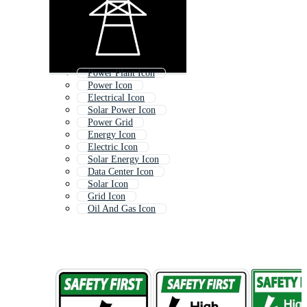
Power Plant Icon
Power Icon
Electrical Icon
Solar Power Icon
Power Grid
Energy Icon
Electric Icon
Solar Energy Icon
Data Center Icon
Solar Icon
Grid Icon
Oil And Gas Icon