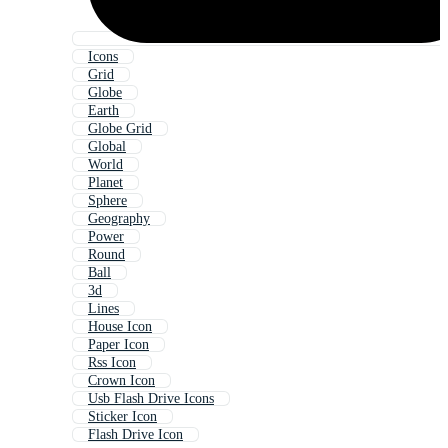
Icons
Grid
Globe
Earth
Globe Grid
Global
World
Planet
Sphere
Geography
Power
Round
Ball
3d
Lines
House Icon
Paper Icon
Rss Icon
Crown Icon
Usb Flash Drive Icons
Sticker Icon
Flash Drive Icon