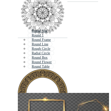
Round Star
Round 1
Round Frame
Round Line
Rough Circle
Radial Circle
Round Box
Round Flower
Round Table
Round Stage
Rotating Circle
Round Arrow