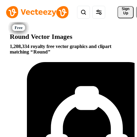
Sign 
Up
Round Vector Images
1,208,334 royalty free vector graphics and clipart
matching
Round