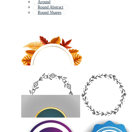
Around
Round Abstract
Round Shapes