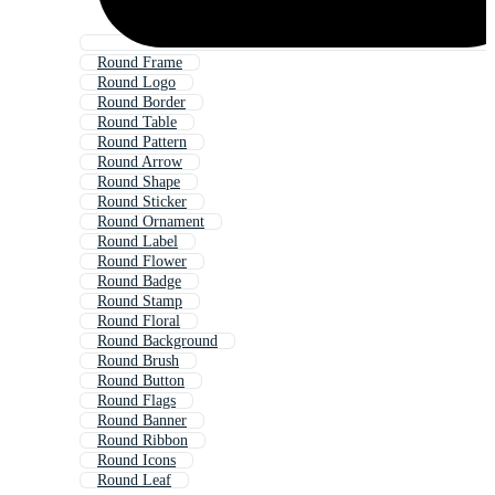
Round Frame
Round Logo
Round Border
Round Table
Round Pattern
Round Arrow
Round Shape
Round Sticker
Round Ornament
Round Label
Round Flower
Round Badge
Round Stamp
Round Floral
Round Background
Round Brush
Round Button
Round Flags
Round Banner
Round Ribbon
Round Icons
Round Leaf