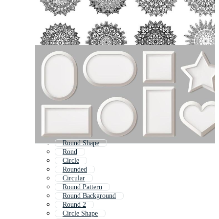
Round Shape
Rond
Circle
Rounded
Circular
Round Pattern
Round Background
Round 2
Circle Shape