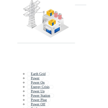
Earth Grid
Power
Power On
Energy Crisis
Power Up
Power Station
Power Plug
Power Off