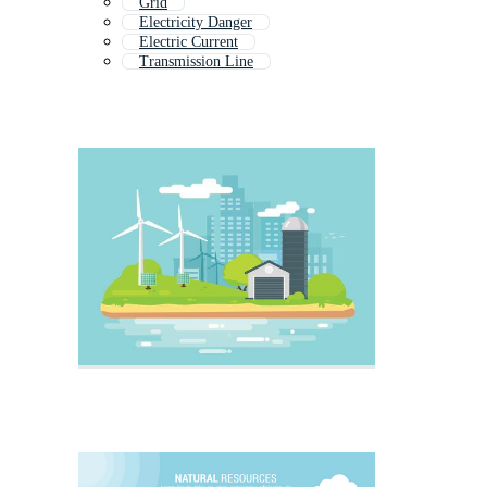
Grid
Electricity Danger
Electric Current
Transmission Line