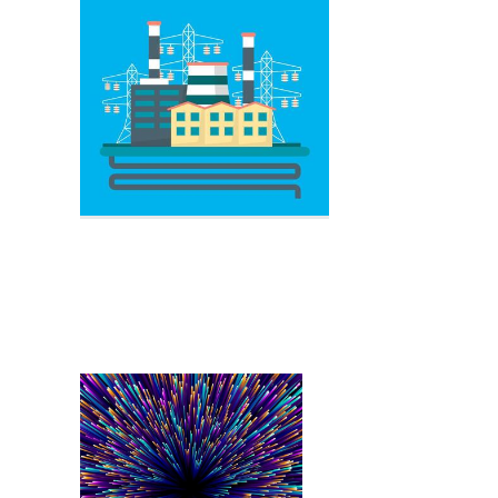
Electric Circuit
Power Plant
Electrical Circuit