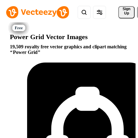
Sign 
Up
Power Grid Vector Images
19,509 royalty free vector graphics and clipart matching
Power Grid