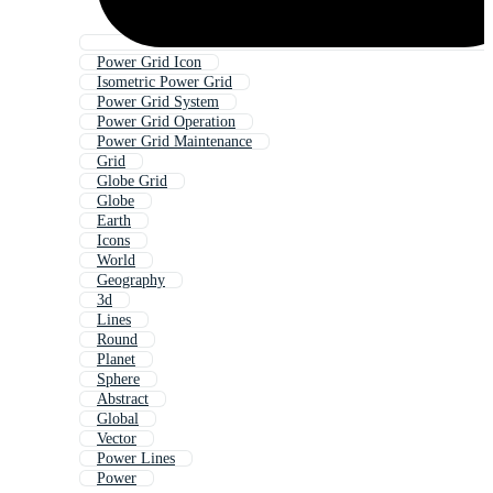
Power Grid Icon
Isometric Power Grid
Power Grid System
Power Grid Operation
Power Grid Maintenance
Grid
Globe Grid
Globe
Earth
Icons
World
Geography
3d
Lines
Round
Planet
Sphere
Abstract
Global
Vector
Power Lines
Power