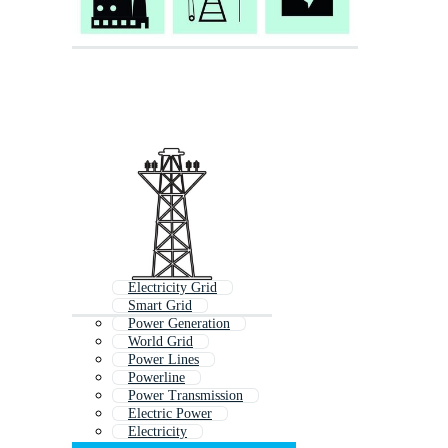
Electricity Grid
Smart Grid
Power Generation
World Grid
Power Lines
Powerline
Power Transmission
Electric Power
Electricity