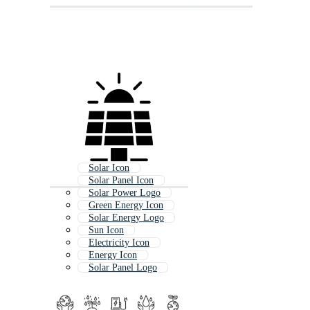
Solar Icon
Solar Panel Icon
Solar Power Logo
Green Energy Icon
Solar Energy Logo
Sun Icon
Electricity Icon
Energy Icon
Solar Panel Logo
Save Energy Icon
Power Icon
Sunshine Icon