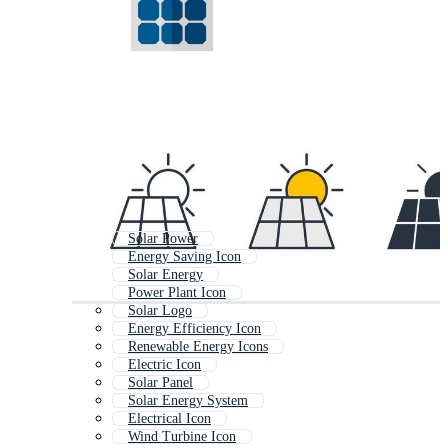
Solar Power
Energy Saving Icon
Solar Energy
Power Plant Icon
Solar Logo
Energy Efficiency Icon
Renewable Energy Icons
Electric Icon
Solar Panel
Solar Energy System
Electrical Icon
Wind Turbine Icon