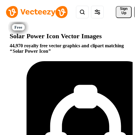
Sign 
Up
Solar Power Icon Vector Images
44,970 royalty free vector graphics and clipart matching
Solar Power Icon