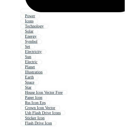
Power
Icons
Technology
Solar
Energy
Symbol
Set
Electricity
Sun
Electric
Planet
Illustration
Earth
Space
Star
House Icon Vector Free
Paper Icon
Rss Icon Eps
Crown Icon Vector
Usb Flash Drive Icons
Sticker Icon
Flash Drive Icon