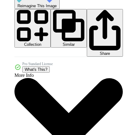
Reimagine This Image
Collection
Similar
Share
Pro Standard License
What's This?
More Info