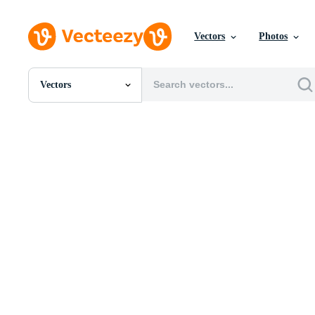
Vectors
Photos
Vectors
All Images
Photos
PNGs
PSDs
SVGs
Templates
Vectors
Videos
Motion Graphics
Editorial Images
Editorial Events