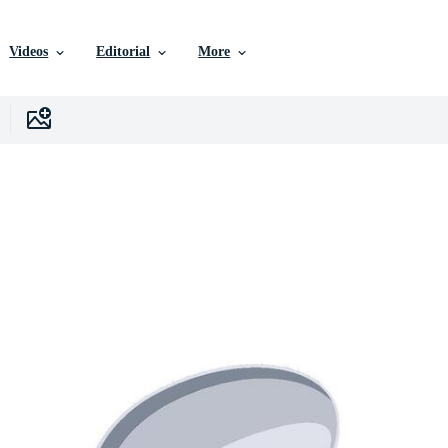
Videos
Editorial
More