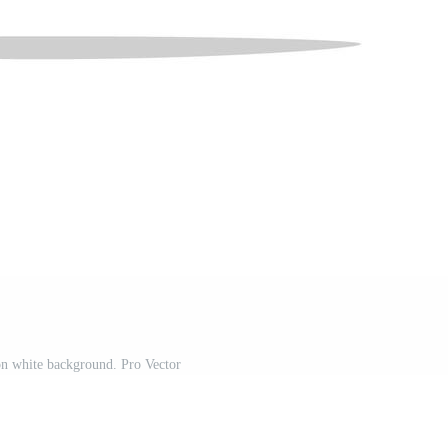
on white background. Pro Vector