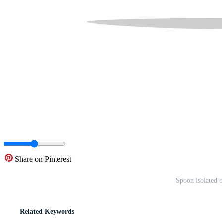
Share on Pinterest
Spoon isolated 
Related Keywords