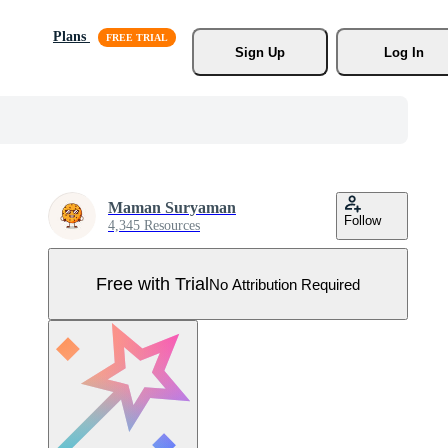
Plans
Sign Up
Log In
Maman Suryaman
Follow
4,345 Resources
Free with Trial
No Attribution Required