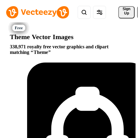
Sign 
Up
Theme Vector Images
338,971 royalty free vector graphics and clipart
matching
Theme