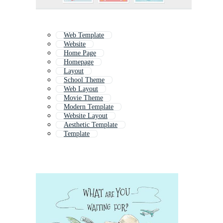
Web Template
Website
Home Page
Homepage
Layout
School Theme
Web Layout
Movie Theme
Modern Template
Website Layout
Aesthetic Template
Template