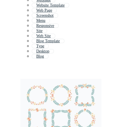
Webpage
Website Template
Web Page
Screenshot
Menu
Responsive
Site
Web Site
Blog Template
Type
Desktop
Blog