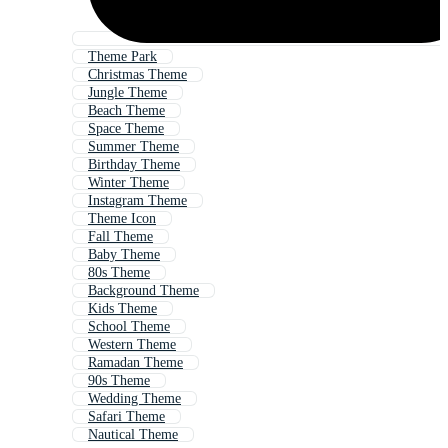
Theme Park
Christmas Theme
Jungle Theme
Beach Theme
Space Theme
Summer Theme
Birthday Theme
Winter Theme
Instagram Theme
Theme Icon
Fall Theme
Baby Theme
80s Theme
Background Theme
Kids Theme
School Theme
Western Theme
Ramadan Theme
90s Theme
Wedding Theme
Safari Theme
Nautical Theme