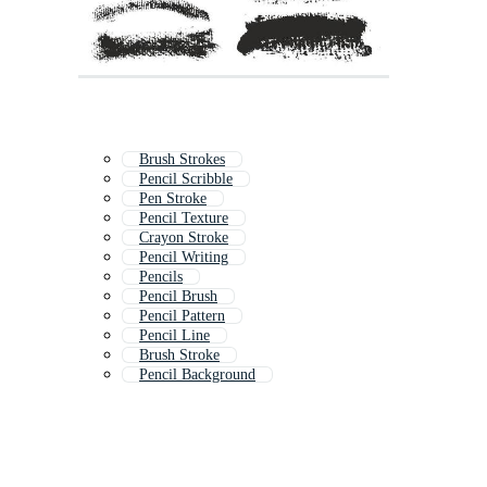
Brush Strokes
Pencil Scribble
Pen Stroke
Pencil Texture
Crayon Stroke
Pencil Writing
Pencils
Pencil Brush
Pencil Pattern
Pencil Line
Brush Stroke
Pencil Background