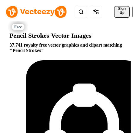
Sign 
Up
Pencil Strokes Vector Images
37,741 royalty free vector graphics and clipart matching
Pencil Strokes