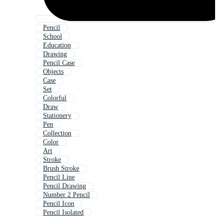
Pencil
School
Education
Drawing
Pencil Case
Objects
Case
Set
Colorful
Draw
Stationery
Pen
Collection
Color
Art
Stroke
Brush Stroke
Pencil Line
Pencil Drawing
Number 2 Pencil
Pencil Icon
Pencil Isolated