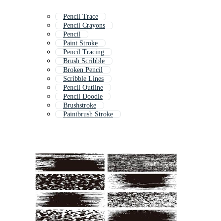
Pencil Trace
Pencil Crayons
Pencil
Paint Stroke
Pencil Tracing
Brush Scribble
Broken Pencil
Scribble Lines
Pencil Outline
Pencil Doodle
Brushstroke
Paintbrush Stroke