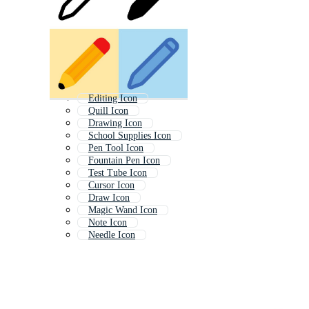
Editing Icon
Quill Icon
Drawing Icon
School Supplies Icon
Pen Tool Icon
Fountain Pen Icon
Test Tube Icon
Cursor Icon
Draw Icon
Magic Wand Icon
Note Icon
Needle Icon