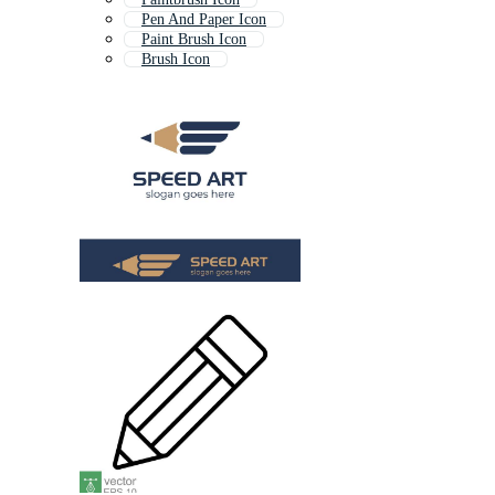
Pen And Paper Icon
Paint Brush Icon
Brush Icon
Cigarette Icon
Education Icon
Arrow Icon