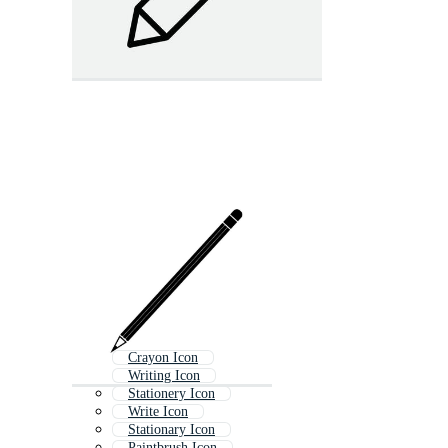
Crayon Icon
Writing Icon
Stationery Icon
Write Icon
Stationary Icon
Paintbrush Icon