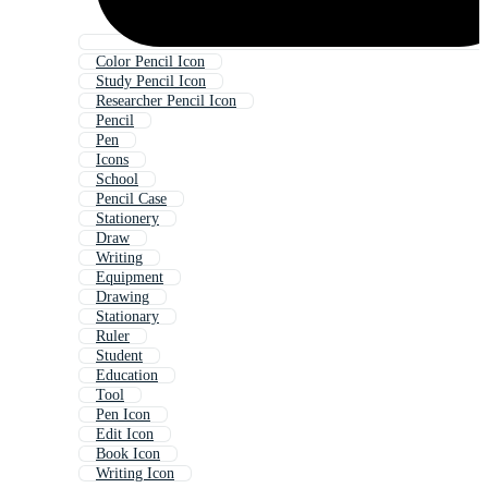
Color Pencil Icon
Study Pencil Icon
Researcher Pencil Icon
Pencil
Pen
Icons
School
Pencil Case
Stationery
Draw
Writing
Equipment
Drawing
Stationary
Ruler
Student
Education
Tool
Pen Icon
Edit Icon
Book Icon
Writing Icon