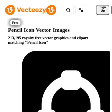
Sign 
Up
Pencil Icon Vector Images
213,195 royalty free vector graphics and clipart
matching
Pencil Icon