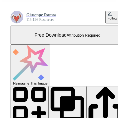
Giuseppe Ramos
Follow
115,126 Resources
Free Download
Attribution Required
Reimagine This Image