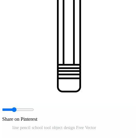
Share on Pinterest
line pencil school tool object design Free Vector