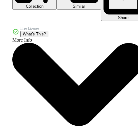
Collection
Similar
Share
Free License
What's This?
More Info