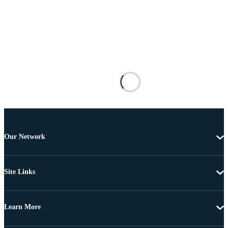
Our Network
Site Links
Learn More