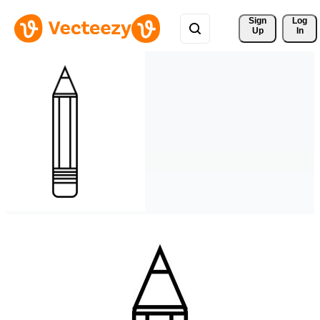
Sign 
Log
Up
In