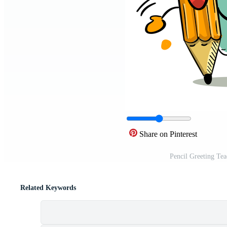
Share on Pinterest
Pencil Greeting Te
Related Keywords