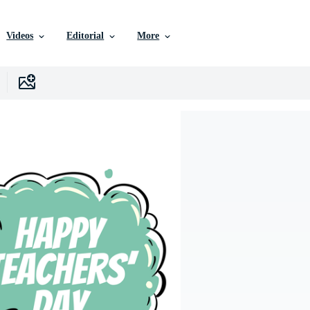
Videos
Editorial
More