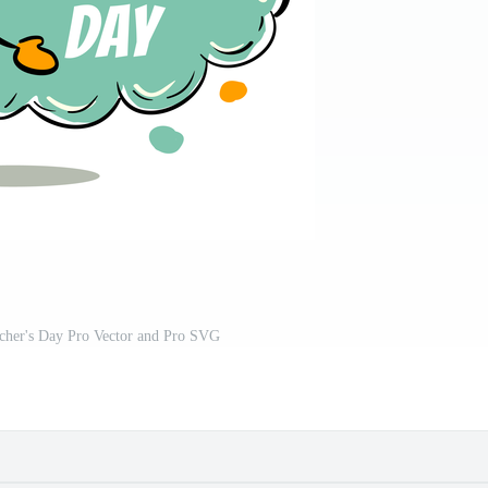
acher's Day Pro Vector and Pro SVG