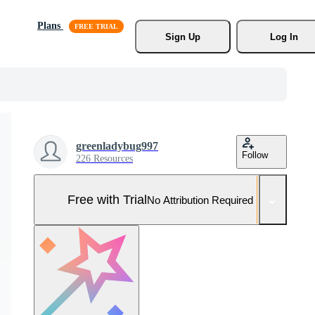
Plans
Sign Up
Log In
greenladybug997
Follow
226 Resources
Free with Trial
No Attribution Required