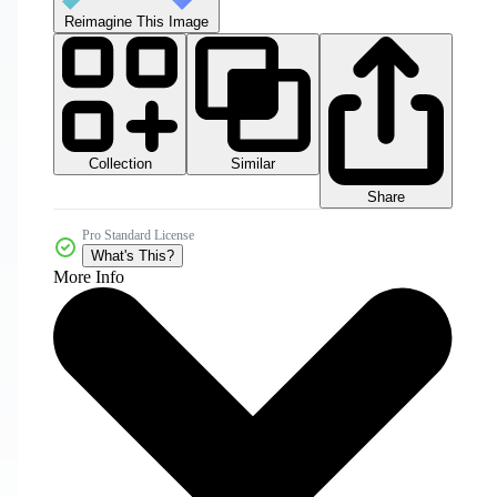
Reimagine This Image
Collection
Similar
Share
Pro Standard License
What's This?
More Info