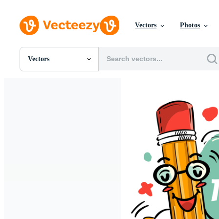
Vectors
Photos
Vectors
All Images
Photos
PNGs
PSDs
SVGs
Templates
Vectors
Videos
Motion Graphics
Editorial Images
Editorial Events