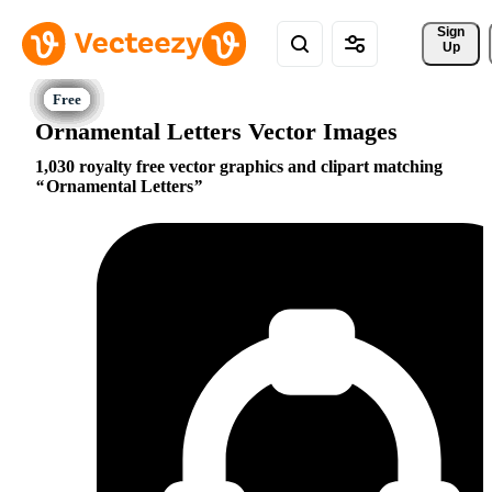
Sign 
Up
Ornamental Letters Vector Images
1,030 royalty free vector graphics and clipart matching
Ornamental Letters