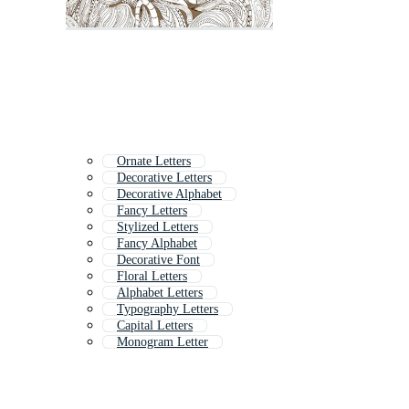
Ornate Letters
Decorative Letters
Decorative Alphabet
Fancy Letters
Stylized Letters
Fancy Alphabet
Decorative Font
Floral Letters
Alphabet Letters
Typography Letters
Capital Letters
Monogram Letter