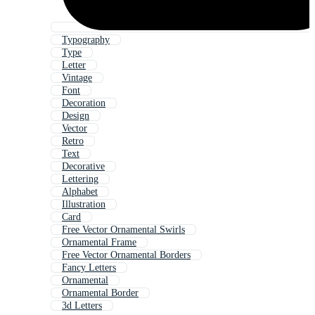
Typography
Type
Letter
Vintage
Font
Decoration
Design
Vector
Retro
Text
Decorative
Lettering
Alphabet
Illustration
Card
Free Vector Ornamental Swirls
Ornamental Frame
Free Vector Ornamental Borders
Fancy Letters
Ornamental
Ornamental Border
3d Letters