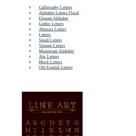
Calligraphy Letters
Alphabet Letters Floral
Elegant Alphabet
Gothic Letters
Abstract Letters
Letters
Small Letters
Vintage Letters
Monogram Alphabet
Abc Letters
Block Letters
Old English Letters