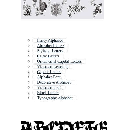
Fancy Alphabet
Alphabet Letters
Stylized Letters
Celtic Letters
Ornamental Capital Letters
Victorian Lettering
Capital Letters
Alphabet Font
Decorative Alphabet
Victorian Font
Block Letters
Typography Alphabet