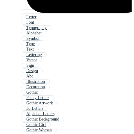
Letter
Font
Typography
Alphabet
Symbol
Type
Text
Lettering
Vector
Sign
Design
Abc
Illustration
Decoration
Gothic
Fancy Letters
Gothic Artwork
3d Letters
Alphabet Letters
Gothic Background
Gothic Girl
Gothic Woman