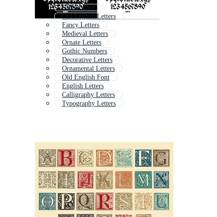
Gothic Font
Old English Letters
Fancy Letters
Medieval Letters
Ornate Letters
Gothic Numbers
Decorative Letters
Ornamental Letters
Old English Font
English Letters
Calligraphy Letters
Typography Letters