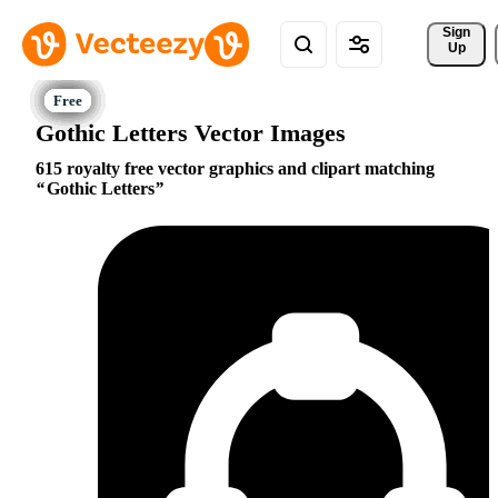
Sign 
Up
Gothic Letters Vector Images
615 royalty free vector graphics and clipart matching
Gothic Letters