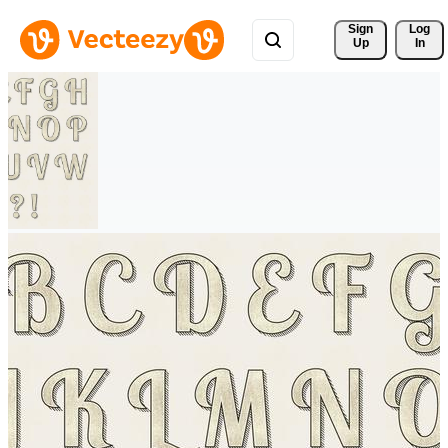
Sign 
Log
Up
In