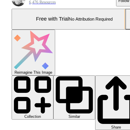
Follow
6,476 Resources
Free with Trial
No Attribution Required
Reimagine This Image
Collection
Similar
Share