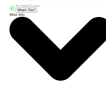
Pro Standard License
What's This?
More Info