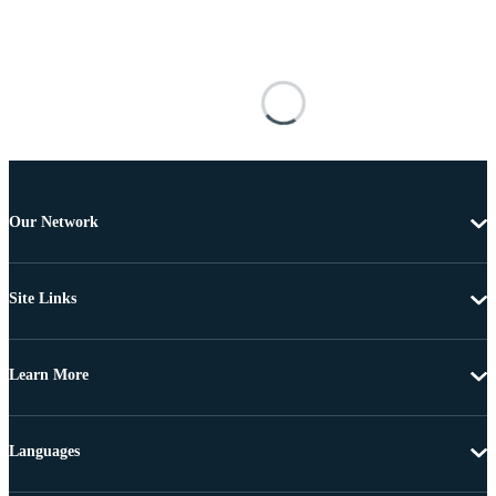
Our Network
Site Links
Learn More
Languages