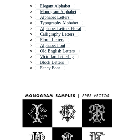
Elegant Alphabet
Monogram Alphabet
Alphabet Letters
Typography Alphabet
Alphabet Letters Floral
Calligraphy Letters
Floral Letters
Alphabet Font
Old English Letters
Victorian Lettering
Block Letters
Fancy Font