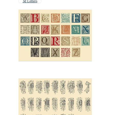
3d Letters