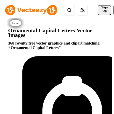
Sign 
Up
Ornamental Capital Letters Vector
Images
368 royalty free vector graphics and clipart matching
Ornamental Capital Letters