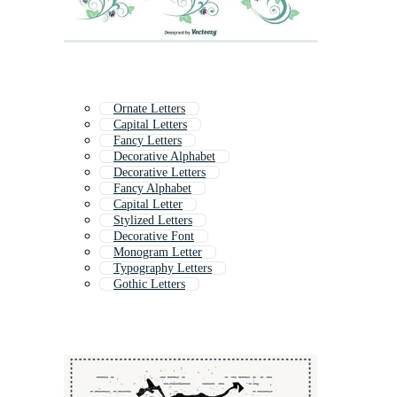
Ornate Letters
Capital Letters
Fancy Letters
Decorative Alphabet
Decorative Letters
Fancy Alphabet
Capital Letter
Stylized Letters
Decorative Font
Monogram Letter
Typography Letters
Gothic Letters