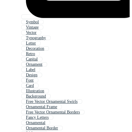
Symbol
Vintage
Vector
Typography
Letter
Decoration
Retro
Capital
Ornament
Label
Design
Font
Card
Illustration
Background
Free Vector Ornamental Swirls
Ornamental Frame
Free Vector Ornamental Borders
Fancy Letters
Ornamental
Ornamental Border