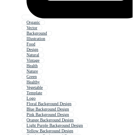
Organic
Vector
Background
Illustration
Food
Design
Natural
Vintage
Health
Nature
Green
Healthy
Vegetable
Template
Logo
Floral Background Design
Blue Background Design
Pink Background Design
Orange Background Design
Light Purple Background Design
Yellow Background Design