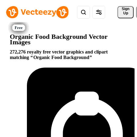
Sign 
Up
Organic Food Background Vector
Images
272,276 royalty free vector graphics and clipart
matching
Organic Food Background