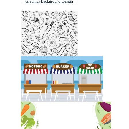
Graphics Background Design