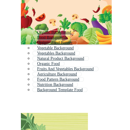
Organic Background
Food Background
Organic Food Banner
Vegetable Background
Vegetables Background
Natural Product Background
Organic Food
Fruits And Vegetables Background
Agriculture Background
Food Pattern Background
Nutrition Background
Background Template Food