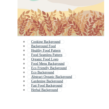
Cooking Background
Background Food
Healthy Food Pattern
Food Seamless Pattern
Organic Food Logo
Food Menu Background
Eco Friendly Background
Eco Background
Abstract Organic Background
Gardening Background
Fast Food Background
Herbal Background