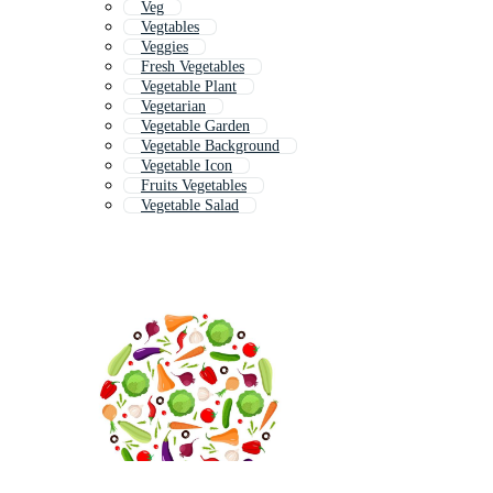
Veg
Vegtables
Veggies
Fresh Vegetables
Vegetable Plant
Vegetarian
Vegetable Garden
Vegetable Background
Vegetable Icon
Fruits Vegetables
Vegetable Salad