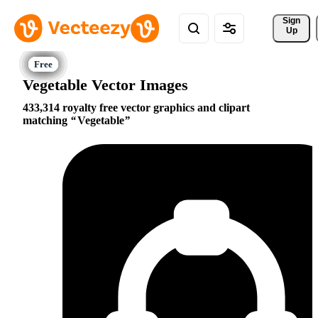
Sign 
Up
Vegetable Vector Images
433,314 royalty free vector graphics and clipart
matching
Vegetable