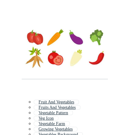
Fruit And Vegetables
Fruits And Vegetables
Vegetable Pattern
Veg Icon
Vegetable Farm
Growing Vegetables
Vegetables Background