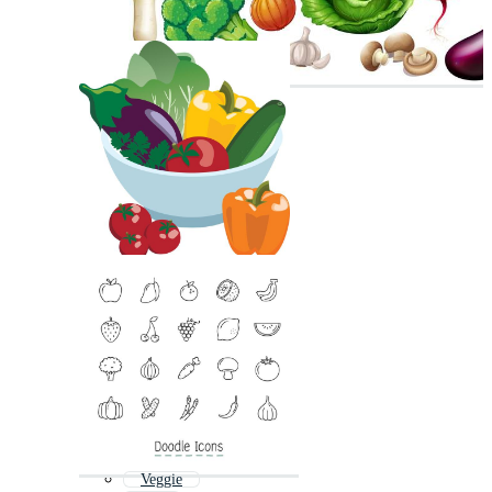
Veggie