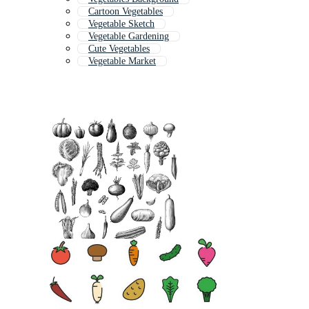
Cartoon Vegetables
Vegetable Sketch
Vegetable Gardening
Cute Vegetables
Vegetable Market