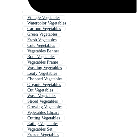
Vintage Vegetables
Watercolor Vegetables
Cartoon Vegetables
Green Vegetables
Fresh Vegetables
Cute Vegetables
Vegetables Banner
Root Vegetables
Vegetables Frame
Washing Vegetables
Leafy Vegetables
Chopped Vegetables
Organic Vegetables
Cut Vegetables
Wash Vegetables
Sliced Vegetables
Growing Vegetables
Vegetables Clipart
Cutting Vegetables
Eating Vegetables
Vegetables Set
Frozen Vegetables