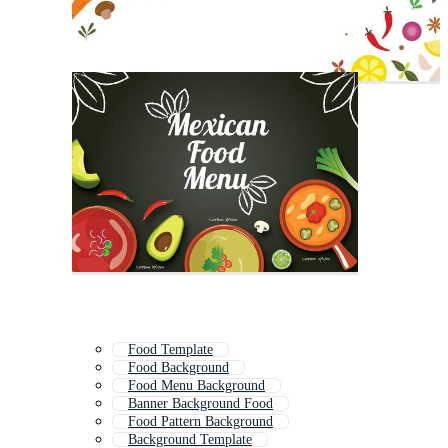
Food Template
Food Background
Food Menu Background
Banner Background Food
Food Pattern Background
Background Template