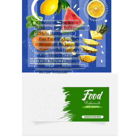
Restaurant Template
Healthy Food Background
Menu Background
Fast Food Background
Restaurant Background
Nutrition Background
Cafe Menu Background
Food Menu Template
Menu Card Background
Recipe Template
Kitchen Background
Instagram Template Food