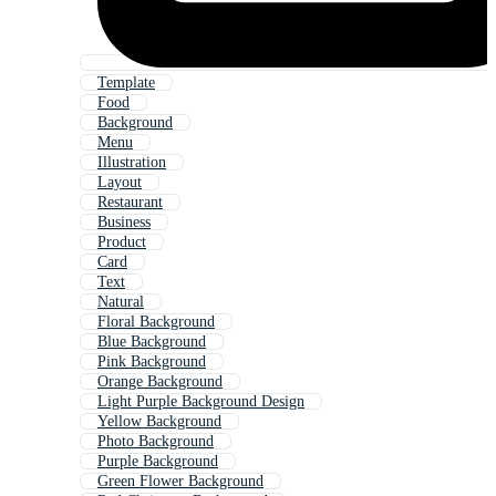
Template
Food
Background
Menu
Illustration
Layout
Restaurant
Business
Product
Card
Text
Natural
Floral Background
Blue Background
Pink Background
Orange Background
Light Purple Background Design
Yellow Background
Photo Background
Purple Background
Green Flower Background