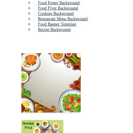
Food Poster Background
Food Flyer Background
Cooking Background
Restaurant Menu Background
Food Banner Template
Recipe Background