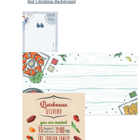
Red Christmas Background