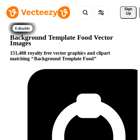
Sign 
Up
Background Template Food Vector
Images
151,488 royalty free vector graphics and clipart
matching
Background Template Food