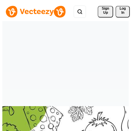
Sign 
Log
Up
In