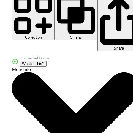
Collection
Similar
Share
Pro Standard License
What's This?
More Info