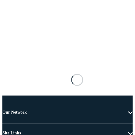
Our Network
Site Links