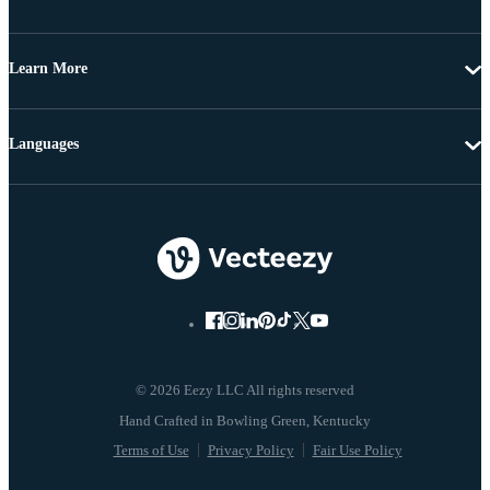
Learn More
Languages
© 2026 Eezy LLC All rights reserved
Terms of Use
Privacy Policy
Fair Use Policy