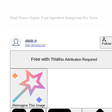
Hand Drawn Organic Food Ingredient Background Pro Vector
ainin n
Follow
444 Resources
Free with Trial
No Attribution Required
Reimagine This Image