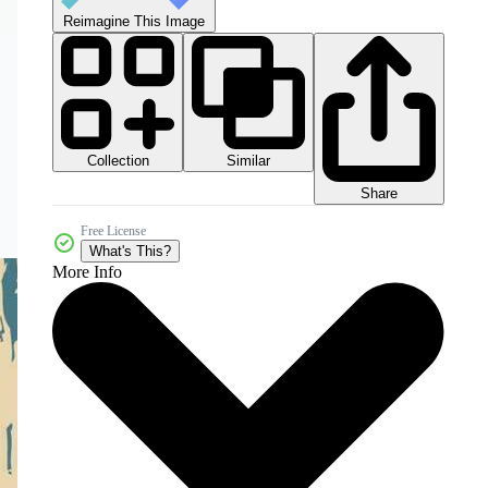
Reimagine This Image
Collection
Similar
Share
Free License
What's This?
More Info