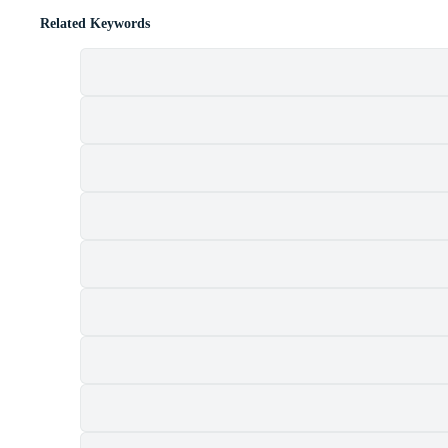
Related Keywords