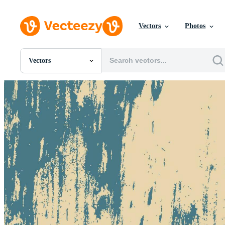
Vectors
Photos
Vectors
All Images
Photos
PNGs
PSDs
SVGs
Templates
Vectors
Videos
Motion Graphics
Editorial Images
Editorial Events