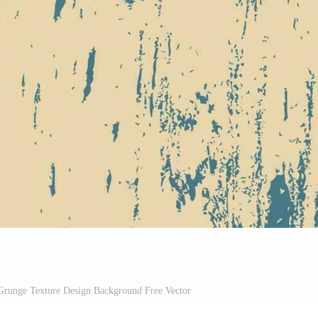
 Grunge Texture Design Background Free Vector