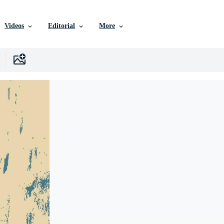
Videos
Editorial
More