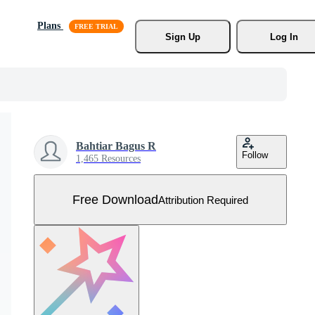
Plans
Sign Up
Log In
Bahtiar Bagus R
Follow
1,465 Resources
Free Download
Attribution Required