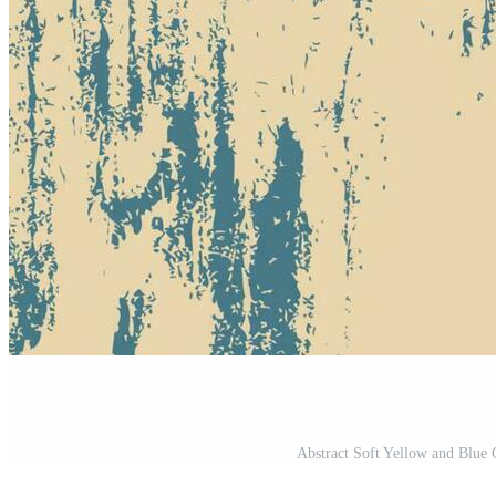
Abstract Soft Yellow and Blue