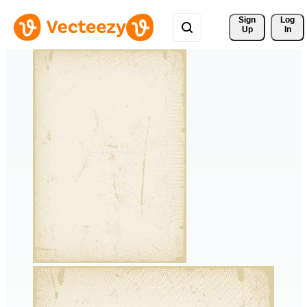
Sign 
Log
Up
In