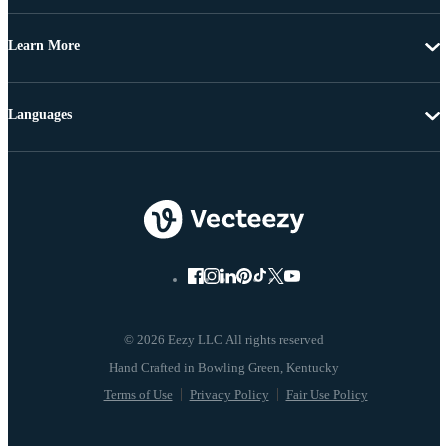
Learn More
Languages
© 2026 Eezy LLC All rights reserved
Terms of Use
Privacy Policy
Fair Use Policy