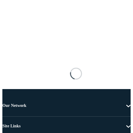
Our Network
Site Links