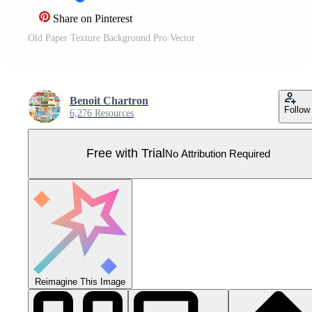
Share on Pinterest
Old Paper Texture Background Pro Vector
Benoit Chartron
Follow
6,276 Resources
Free with Trial
No Attribution Required
Reimagine This Image