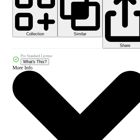
Collection
Similar
Share
Pro Standard License
What's This?
More Info