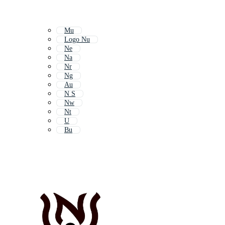
Mu
Logo Nu
Ne
Na
Nr
Ng
Au
N S
Nw
Nt
U
Bu