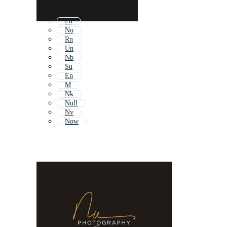
Fu
No
Rn
Un
Nb
Su
En
M
Nk
Null
Nv
Now