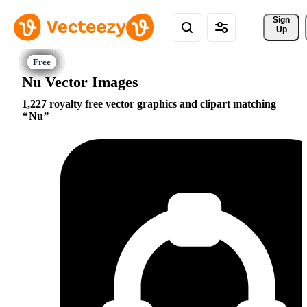
Sign 
Up
Nu Vector Images
1,227 royalty free vector graphics and clipart matching
Nu