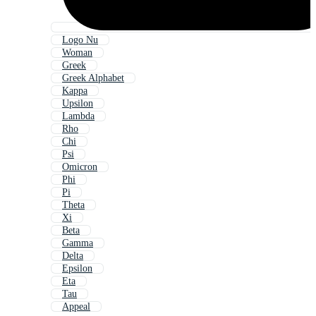
Logo Nu
Woman
Greek
Greek Alphabet
Kappa
Upsilon
Lambda
Rho
Chi
Psi
Omicron
Phi
Pi
Theta
Xi
Beta
Gamma
Delta
Epsilon
Eta
Tau
Appeal