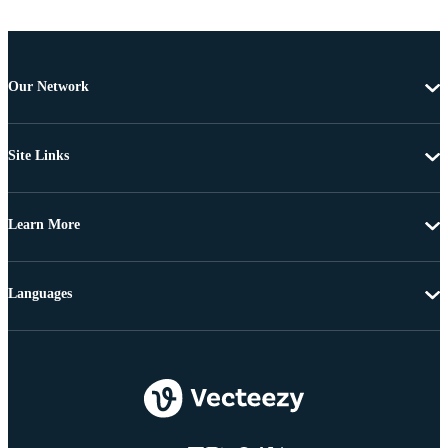
Our Network
Site Links
Learn More
Languages