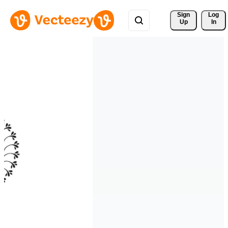
Sign 
Log
Up
In