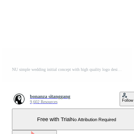
NU simple wedding initial concept with high quality logo design Pro Vector
bonanza sitanggang
Follow
9,602 Resources
Free with Trial
No Attribution Required