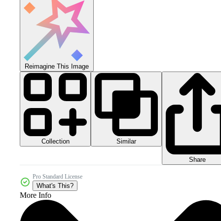
Reimagine This Image
Collection
Similar
Share
Pro Standard License
What's This?
More Info