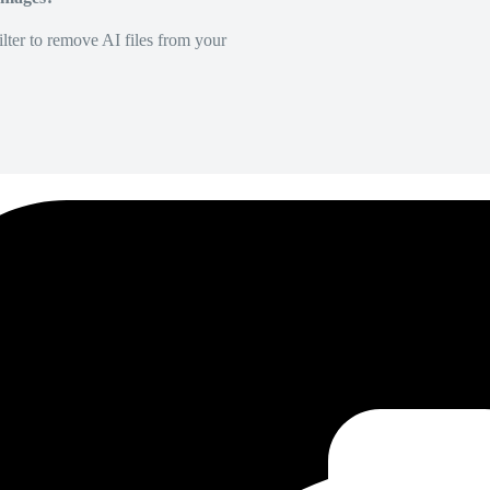
lter to remove AI files from your