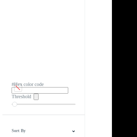
#Hex color code
Threshold
Sort By