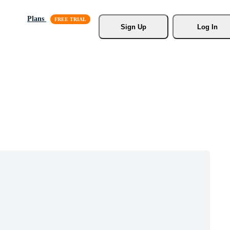
Plans
Sign Up
Log In