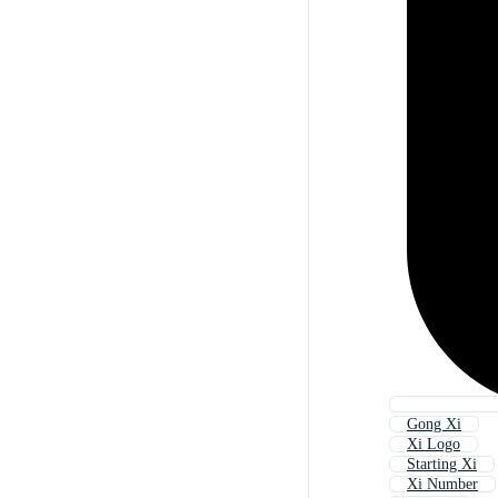
Gong Xi
Xi Logo
Starting Xi
Xi Number