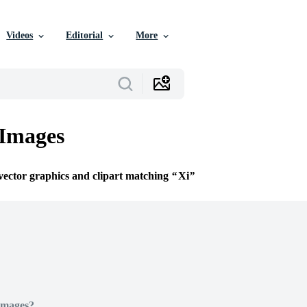
Videos
Editorial
More
 Images
 vector graphics and clipart matching
Xi
Images?