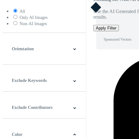
Use the AI Generated fi
All
results.
Only AI Images
Non-AI Images
Apply Filter
Sponsored Vectors
Orientation
Horizontal
Vertical
Square
Panoramic
Exclude Keywords
Exclude Contributors
Color