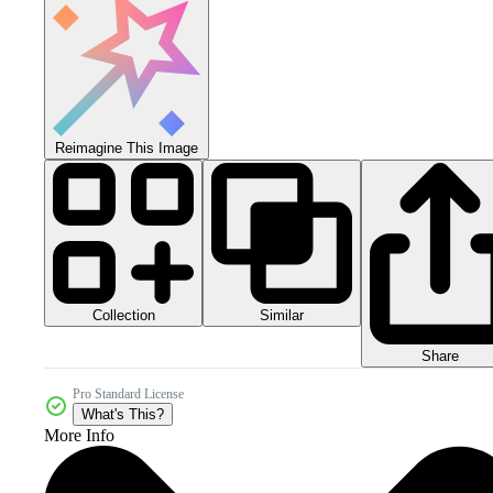
Reimagine This Image
Collection
Similar
Share
Pro Standard License
What's This?
More Info