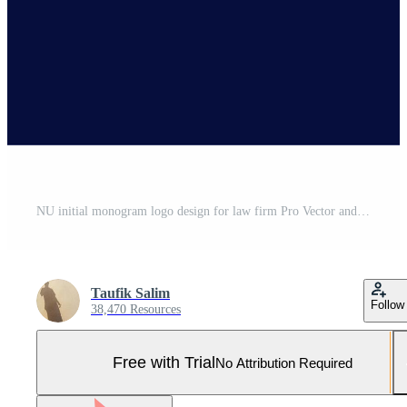
NU initial monogram logo design for law firm Pro Vector and Pro SVG
Taufik Salim
Follow
38,470 Resources
Free with Trial
No Attribution Required