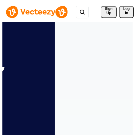
Sign 
Log
Up
In