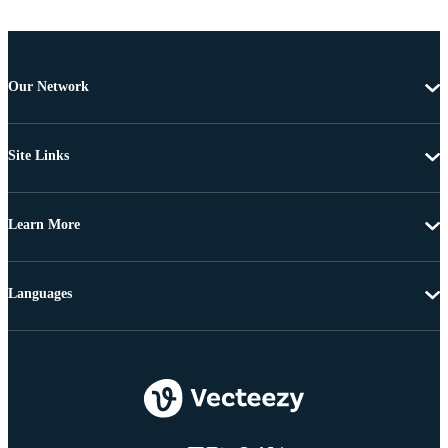
Our Network
Site Links
Learn More
Languages