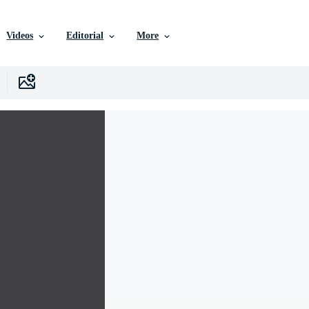
Videos
Editorial
More