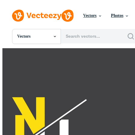
Vectors
Photos
Vectors
All Images
Photos
PNGs
PSDs
SVGs
Templates
Vectors
Videos
Motion Graphics
Editorial Images
Editorial Events