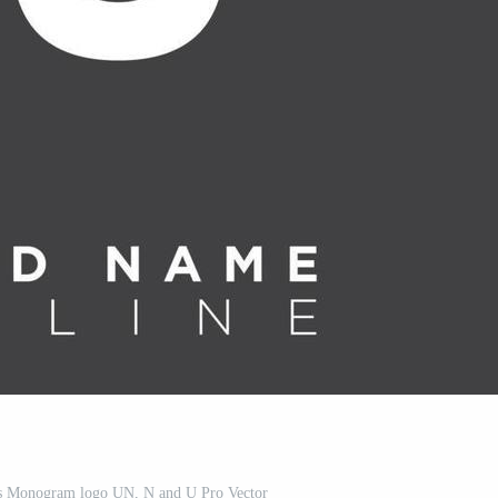
als Monogram logo UN, N and U Pro Vector