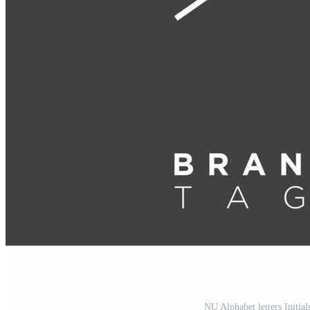
NU Alphabet letters Initi