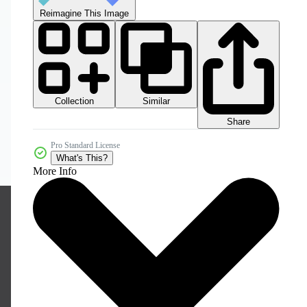
Reimagine This Image
Collection
Similar
Share
Pro Standard License
What's This?
More Info