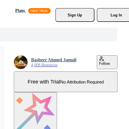
Plans
Sign Up
Log In
Basheer Ahmed Jamali
Follow
4,008 Resources
Free with Trial
No Attribution Required