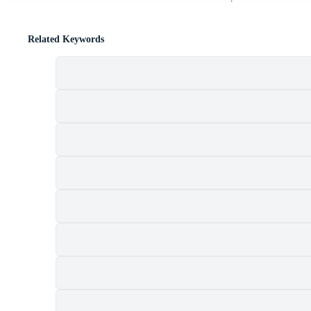
Related Keywords