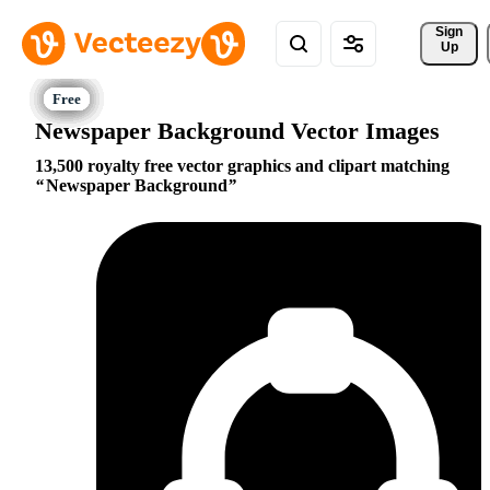
Sign 
Up
Newspaper Background Vector Images
13,500 royalty free vector graphics and clipart matching
Newspaper Background