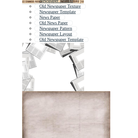
Newspaper Texture
Old Newspaper Texture
Newspaper Template
News Paper
Old News Paper
Newspaper Pattern
Newspaper Layout
Old Newspaper Template
Newspaper
News Background
Old Newspaper