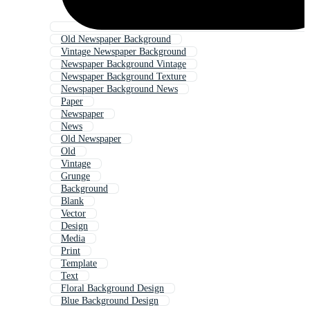
Old Newspaper Background
Vintage Newspaper Background
Newspaper Background Vintage
Newspaper Background Texture
Newspaper Background News
Paper
Newspaper
News
Old Newspaper
Old
Vintage
Grunge
Background
Blank
Vector
Design
Media
Print
Template
Text
Floral Background Design
Blue Background Design