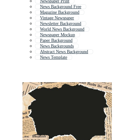
Newspaper Print
News Background Free
Magazine Background
Vintage Newspaper
Newsletter Background
World News Background
Newspaper Mockup
Paper Background
News Backgrounds
Abstract News Background
News Template