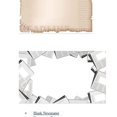
Blank Newspaper