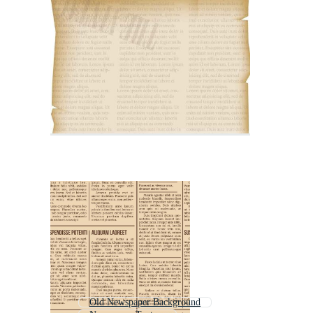
Old Newspaper Background